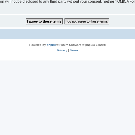
ion will not be disclosed to any third party without your consent, neither “IOMICA 
Powered by
phpBB
® Forum Software © phpBB Limited
Privacy
|
Terms