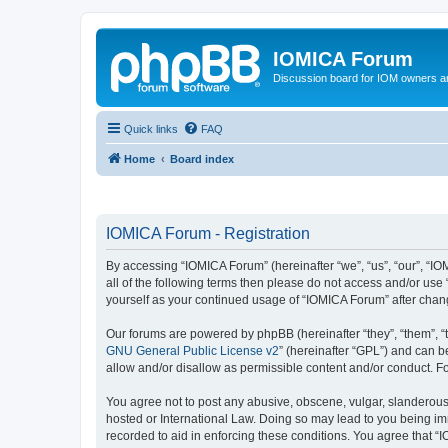
IOMICA Forum
Discussion board for IOM owners an
Quick links
FAQ
Home
Board index
IOMICA Forum - Registration
By accessing “IOMICA Forum” (hereinafter “we”, “us”, “our”, “IO
all of the following terms then please do not access and/or use
yourself as your continued usage of “IOMICA Forum” after cha
Our forums are powered by phpBB (hereinafter “they”, “them”, “
GNU General Public License v2
” (hereinafter “GPL”) and can
allow and/or disallow as permissible content and/or conduct. F
You agree not to post any abusive, obscene, vulgar, slanderous, 
hosted or International Law. Doing so may lead to you being imm
recorded to aid in enforcing these conditions. You agree that “