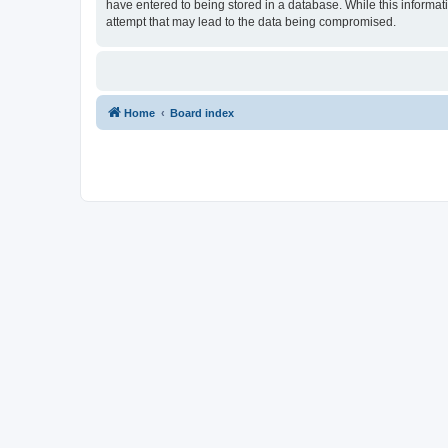
have entered to being stored in a database. While this informat
attempt that may lead to the data being compromised.
Home
Board index