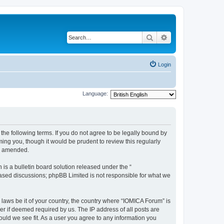
Search
Advanced search
Login
Language:
he following terms. If you do not agree to be legally bound by
ing you, though it would be prudent to review this regularly
or amended.
s a bulletin board solution released under the “
 based discussions; phpBB Limited is not responsible for what we
 laws be it of your country, the country where “IOMICA Forum” is
r if deemed required by us. The IP address of all posts are
ould we see fit. As a user you agree to any information you