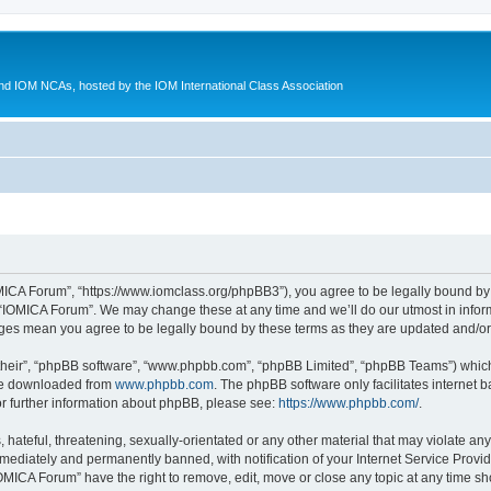
d IOM NCAs, hosted by the IOM International Class Association
MICA Forum”, “https://www.iomclass.org/phpBB3”), you agree to be legally bound by t
 “IOMICA Forum”. We may change these at any time and we’ll do our utmost in inform
nges mean you agree to be legally bound by these terms as they are updated and/
their”, “phpBB software”, “www.phpbb.com”, “phpBB Limited”, “phpBB Teams”) which i
 be downloaded from
www.phpbb.com
. The phpBB software only facilitates internet
or further information about phpBB, please see:
https://www.phpbb.com/
.
hateful, threatening, sexually-orientated or any other material that may violate any
ediately and permanently banned, with notification of your Internet Service Provide
IOMICA Forum” have the right to remove, edit, move or close any topic at any time sh