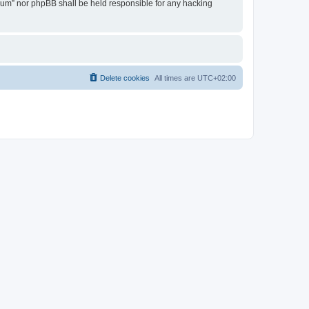
Forum” nor phpBB shall be held responsible for any hacking
Delete cookies
All times are
UTC+02:00