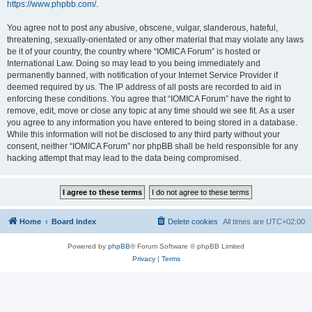
https://www.phpbb.com/
.
You agree not to post any abusive, obscene, vulgar, slanderous, hateful,
threatening, sexually-orientated or any other material that may violate any laws
be it of your country, the country where “IOMICA Forum” is hosted or
International Law. Doing so may lead to you being immediately and
permanently banned, with notification of your Internet Service Provider if
deemed required by us. The IP address of all posts are recorded to aid in
enforcing these conditions. You agree that “IOMICA Forum” have the right to
remove, edit, move or close any topic at any time should we see fit. As a user
you agree to any information you have entered to being stored in a database.
While this information will not be disclosed to any third party without your
consent, neither “IOMICA Forum” nor phpBB shall be held responsible for any
hacking attempt that may lead to the data being compromised.
Home
Board index
Delete cookies
All times are
UTC+02:00
Powered by
phpBB
® Forum Software © phpBB Limited
Privacy
|
Terms