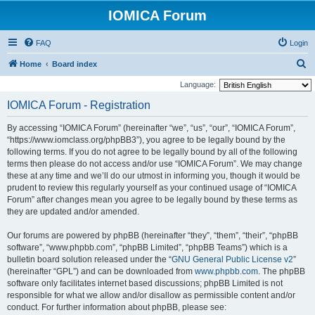
IOMICA Forum
FAQ
Login
S
Home
Board index
e
Language:
a
IOMICA Forum - Registration
r
By accessing “IOMICA Forum” (hereinafter “we”, “us”, “our”, “IOMICA Forum”,
c
“https://www.iomclass.org/phpBB3”), you agree to be legally bound by the
h
following terms. If you do not agree to be legally bound by all of the following
terms then please do not access and/or use “IOMICA Forum”. We may change
these at any time and we’ll do our utmost in informing you, though it would be
prudent to review this regularly yourself as your continued usage of “IOMICA
Forum” after changes mean you agree to be legally bound by these terms as
they are updated and/or amended.
Our forums are powered by phpBB (hereinafter “they”, “them”, “their”, “phpBB
software”, “www.phpbb.com”, “phpBB Limited”, “phpBB Teams”) which is a
bulletin board solution released under the “
GNU General Public License v2
”
(hereinafter “GPL”) and can be downloaded from
www.phpbb.com
. The phpBB
software only facilitates internet based discussions; phpBB Limited is not
responsible for what we allow and/or disallow as permissible content and/or
conduct. For further information about phpBB, please see: