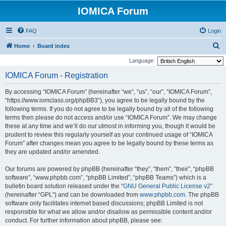
IOMICA Forum
FAQ
Login
S
Home
Board index
e
Language:
a
IOMICA Forum - Registration
r
By accessing “IOMICA Forum” (hereinafter “we”, “us”, “our”, “IOMICA Forum”,
c
“https://www.iomclass.org/phpBB3”), you agree to be legally bound by the
h
following terms. If you do not agree to be legally bound by all of the following
terms then please do not access and/or use “IOMICA Forum”. We may change
these at any time and we’ll do our utmost in informing you, though it would be
prudent to review this regularly yourself as your continued usage of “IOMICA
Forum” after changes mean you agree to be legally bound by these terms as
they are updated and/or amended.
Our forums are powered by phpBB (hereinafter “they”, “them”, “their”, “phpBB
software”, “www.phpbb.com”, “phpBB Limited”, “phpBB Teams”) which is a
bulletin board solution released under the “
GNU General Public License v2
”
(hereinafter “GPL”) and can be downloaded from
www.phpbb.com
. The phpBB
software only facilitates internet based discussions; phpBB Limited is not
responsible for what we allow and/or disallow as permissible content and/or
conduct. For further information about phpBB, please see: