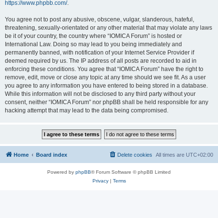
https://www.phpbb.com/
.
You agree not to post any abusive, obscene, vulgar, slanderous, hateful,
threatening, sexually-orientated or any other material that may violate any laws
be it of your country, the country where “IOMICA Forum” is hosted or
International Law. Doing so may lead to you being immediately and
permanently banned, with notification of your Internet Service Provider if
deemed required by us. The IP address of all posts are recorded to aid in
enforcing these conditions. You agree that “IOMICA Forum” have the right to
remove, edit, move or close any topic at any time should we see fit. As a user
you agree to any information you have entered to being stored in a database.
While this information will not be disclosed to any third party without your
consent, neither “IOMICA Forum” nor phpBB shall be held responsible for any
hacking attempt that may lead to the data being compromised.
Home
Board index
Delete cookies
All times are
UTC+02:00
Powered by
phpBB
® Forum Software © phpBB Limited
Privacy
|
Terms