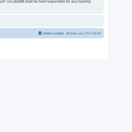
Forum” nor phpBB shall be held responsible for any hacking
Delete cookies
All times are
UTC+02:00