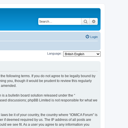
Search
Advanced search
Login
Language:
he following terms. If you do not agree to be legally bound by
ing you, though it would be prudent to review this regularly
or amended.
s a bulletin board solution released under the “
 based discussions; phpBB Limited is not responsible for what we
 laws be it of your country, the country where “IOMICA Forum” is
r if deemed required by us. The IP address of all posts are
ould we see fit. As a user you agree to any information you