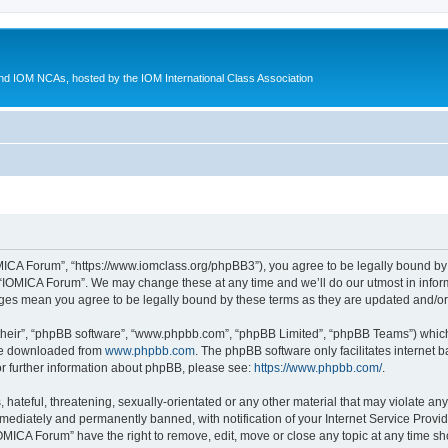
d IOM NCAs, hosted by the IOM International Class Association
MICA Forum”, “https://www.iomclass.org/phpBB3”), you agree to be legally bound by t
 “IOMICA Forum”. We may change these at any time and we’ll do our utmost in inform
nges mean you agree to be legally bound by these terms as they are updated and/
their”, “phpBB software”, “www.phpbb.com”, “phpBB Limited”, “phpBB Teams”) which i
 be downloaded from
www.phpbb.com
. The phpBB software only facilitates internet
or further information about phpBB, please see:
https://www.phpbb.com/
.
hateful, threatening, sexually-orientated or any other material that may violate any
ediately and permanently banned, with notification of your Internet Service Provide
IOMICA Forum” have the right to remove, edit, move or close any topic at any time sh