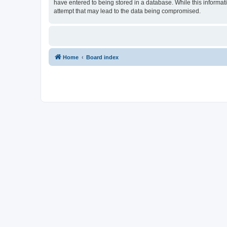
have entered to being stored in a database. While this informat
attempt that may lead to the data being compromised.
Home
Board index