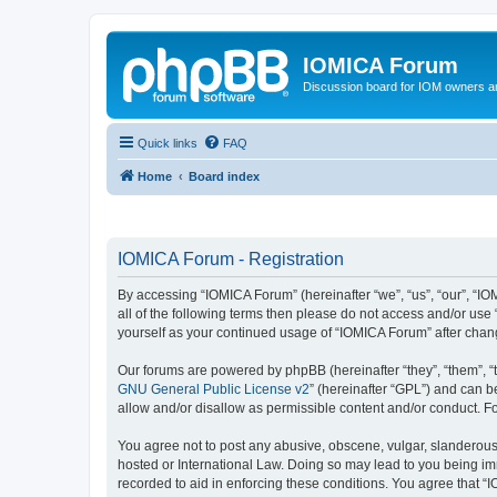
IOMICA Forum
Discussion board for IOM owners an
Quick links
FAQ
Home
Board index
IOMICA Forum - Registration
By accessing “IOMICA Forum” (hereinafter “we”, “us”, “our”, “IO
all of the following terms then please do not access and/or use
yourself as your continued usage of “IOMICA Forum” after cha
Our forums are powered by phpBB (hereinafter “they”, “them”, “
GNU General Public License v2
” (hereinafter “GPL”) and can
allow and/or disallow as permissible content and/or conduct. F
You agree not to post any abusive, obscene, vulgar, slanderous, 
hosted or International Law. Doing so may lead to you being imm
recorded to aid in enforcing these conditions. You agree that “