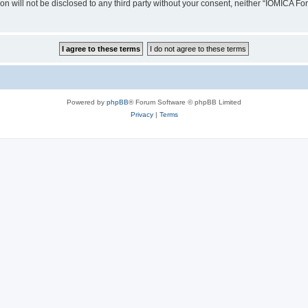
ion will not be disclosed to any third party without your consent, neither “IOMICA 
Powered by
phpBB
® Forum Software © phpBB Limited
Privacy
|
Terms