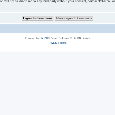
ion will not be disclosed to any third party without your consent, neither “IOMICA 
Powered by
phpBB
® Forum Software © phpBB Limited
Privacy
|
Terms