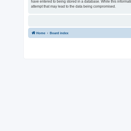
have entered to being stored in a database. While this informat
attempt that may lead to the data being compromised.
Home
Board index