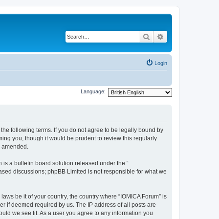
Search
Advanced search
Login
Language:
he following terms. If you do not agree to be legally bound by
ing you, though it would be prudent to review this regularly
or amended.
s a bulletin board solution released under the “
 based discussions; phpBB Limited is not responsible for what we
 laws be it of your country, the country where “IOMICA Forum” is
r if deemed required by us. The IP address of all posts are
ould we see fit. As a user you agree to any information you