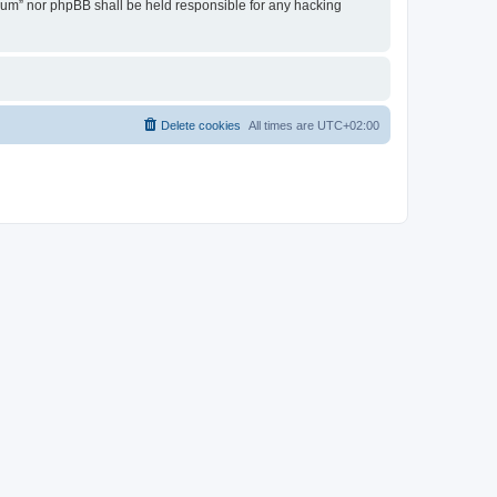
Forum” nor phpBB shall be held responsible for any hacking
Delete cookies
All times are
UTC+02:00