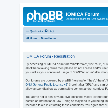
IOMICA Forum
Discussion board for IOM owners an
Quick links
FAQ
Home
Board index
IOMICA Forum - Registration
By accessing “IOMICA Forum” (hereinafter “we”, “us”, “our”, “IO
all of the following terms then please do not access and/or use
yourself as your continued usage of “IOMICA Forum” after cha
Our forums are powered by phpBB (hereinafter “they”, “them”, “
GNU General Public License v2
” (hereinafter “GPL”) and can
allow and/or disallow as permissible content and/or conduct. F
You agree not to post any abusive, obscene, vulgar, slanderous, 
hosted or International Law. Doing so may lead to you being imm
recorded to aid in enforcing these conditions. You agree that “