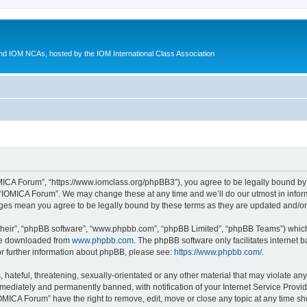
d IOM NCAs, hosted by the IOM International Class Association
MICA Forum”, “https://www.iomclass.org/phpBB3”), you agree to be legally bound by t
 “IOMICA Forum”. We may change these at any time and we’ll do our utmost in inform
nges mean you agree to be legally bound by these terms as they are updated and/
their”, “phpBB software”, “www.phpbb.com”, “phpBB Limited”, “phpBB Teams”) which i
 be downloaded from
www.phpbb.com
. The phpBB software only facilitates internet
or further information about phpBB, please see:
https://www.phpbb.com/
.
hateful, threatening, sexually-orientated or any other material that may violate any
ediately and permanently banned, with notification of your Internet Service Provide
IOMICA Forum” have the right to remove, edit, move or close any topic at any time sh