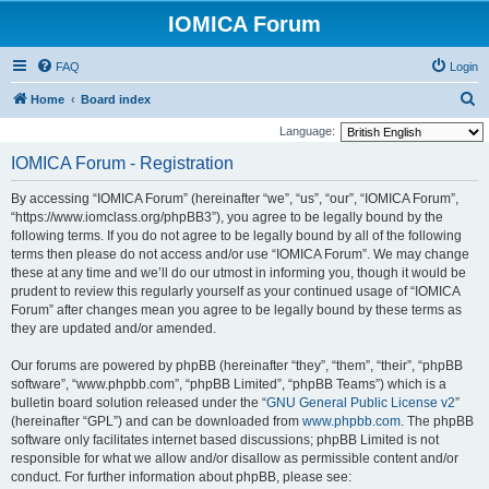
IOMICA Forum
FAQ
Login
S
Home
Board index
e
Language:
a
IOMICA Forum - Registration
r
By accessing “IOMICA Forum” (hereinafter “we”, “us”, “our”, “IOMICA Forum”,
c
“https://www.iomclass.org/phpBB3”), you agree to be legally bound by the
h
following terms. If you do not agree to be legally bound by all of the following
terms then please do not access and/or use “IOMICA Forum”. We may change
these at any time and we’ll do our utmost in informing you, though it would be
prudent to review this regularly yourself as your continued usage of “IOMICA
Forum” after changes mean you agree to be legally bound by these terms as
they are updated and/or amended.
Our forums are powered by phpBB (hereinafter “they”, “them”, “their”, “phpBB
software”, “www.phpbb.com”, “phpBB Limited”, “phpBB Teams”) which is a
bulletin board solution released under the “
GNU General Public License v2
”
(hereinafter “GPL”) and can be downloaded from
www.phpbb.com
. The phpBB
software only facilitates internet based discussions; phpBB Limited is not
responsible for what we allow and/or disallow as permissible content and/or
conduct. For further information about phpBB, please see: