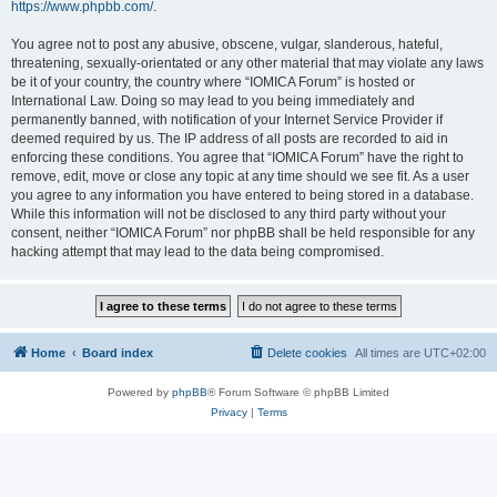
https://www.phpbb.com/
.
You agree not to post any abusive, obscene, vulgar, slanderous, hateful,
threatening, sexually-orientated or any other material that may violate any laws
be it of your country, the country where “IOMICA Forum” is hosted or
International Law. Doing so may lead to you being immediately and
permanently banned, with notification of your Internet Service Provider if
deemed required by us. The IP address of all posts are recorded to aid in
enforcing these conditions. You agree that “IOMICA Forum” have the right to
remove, edit, move or close any topic at any time should we see fit. As a user
you agree to any information you have entered to being stored in a database.
While this information will not be disclosed to any third party without your
consent, neither “IOMICA Forum” nor phpBB shall be held responsible for any
hacking attempt that may lead to the data being compromised.
Home
Board index
Delete cookies
All times are
UTC+02:00
Powered by
phpBB
® Forum Software © phpBB Limited
Privacy
|
Terms