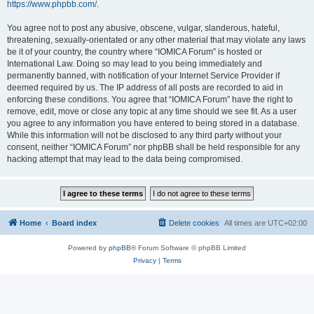
https://www.phpbb.com/
.
You agree not to post any abusive, obscene, vulgar, slanderous, hateful,
threatening, sexually-orientated or any other material that may violate any laws
be it of your country, the country where “IOMICA Forum” is hosted or
International Law. Doing so may lead to you being immediately and
permanently banned, with notification of your Internet Service Provider if
deemed required by us. The IP address of all posts are recorded to aid in
enforcing these conditions. You agree that “IOMICA Forum” have the right to
remove, edit, move or close any topic at any time should we see fit. As a user
you agree to any information you have entered to being stored in a database.
While this information will not be disclosed to any third party without your
consent, neither “IOMICA Forum” nor phpBB shall be held responsible for any
hacking attempt that may lead to the data being compromised.
Home
Board index
Delete cookies
All times are
UTC+02:00
Powered by
phpBB
® Forum Software © phpBB Limited
Privacy
|
Terms