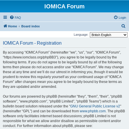
IOMICA Forum
FAQ
Login
S
Home
Board index
e
Language:
a
IOMICA Forum - Registration
r
By accessing “IOMICA Forum” (hereinafter “we”, “us”, “our”, “IOMICA Forum”,
c
“https://www.iomclass.org/phpBB3”), you agree to be legally bound by the
h
following terms. If you do not agree to be legally bound by all of the following
terms then please do not access and/or use “IOMICA Forum”. We may change
these at any time and we’ll do our utmost in informing you, though it would be
prudent to review this regularly yourself as your continued usage of “IOMICA
Forum” after changes mean you agree to be legally bound by these terms as
they are updated and/or amended.
Our forums are powered by phpBB (hereinafter “they”, “them”, “their”, “phpBB
software”, “www.phpbb.com”, “phpBB Limited”, “phpBB Teams”) which is a
bulletin board solution released under the “
GNU General Public License v2
”
(hereinafter “GPL”) and can be downloaded from
www.phpbb.com
. The phpBB
software only facilitates internet based discussions; phpBB Limited is not
responsible for what we allow and/or disallow as permissible content and/or
conduct. For further information about phpBB, please see: