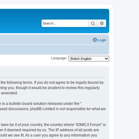
Search
Advanced search
Login
Language:
he following terms. If you do not agree to be legally bound by
ing you, though it would be prudent to review this regularly
or amended.
s a bulletin board solution released under the “
 based discussions; phpBB Limited is not responsible for what we
 laws be it of your country, the country where “IOMICA Forum” is
r if deemed required by us. The IP address of all posts are
ould we see fit. As a user you agree to any information you