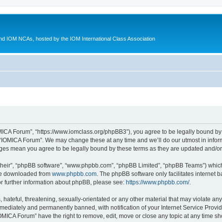
d IOM NCAs, hosted by the IOM International Class Association
MICA Forum”, “https://www.iomclass.org/phpBB3”), you agree to be legally bound by t
 “IOMICA Forum”. We may change these at any time and we’ll do our utmost in inform
nges mean you agree to be legally bound by these terms as they are updated and/
their”, “phpBB software”, “www.phpbb.com”, “phpBB Limited”, “phpBB Teams”) which i
 be downloaded from
www.phpbb.com
. The phpBB software only facilitates internet
or further information about phpBB, please see:
https://www.phpbb.com/
.
hateful, threatening, sexually-orientated or any other material that may violate any
ediately and permanently banned, with notification of your Internet Service Provide
IOMICA Forum” have the right to remove, edit, move or close any topic at any time sh