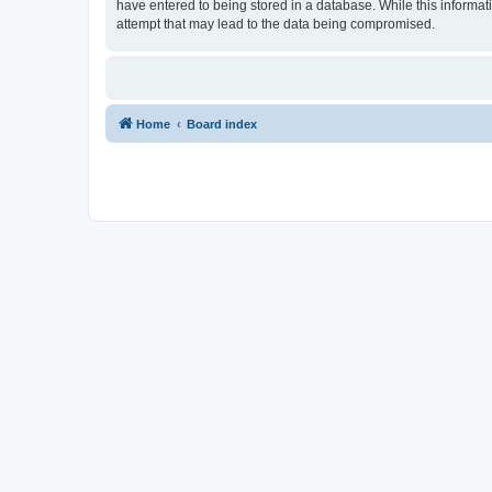
have entered to being stored in a database. While this informat
attempt that may lead to the data being compromised.
Home
Board index