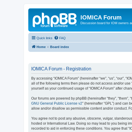
IOMICA Forum
Discussion board for IOM owners an
Quick links
FAQ
Home
Board index
IOMICA Forum - Registration
By accessing “IOMICA Forum” (hereinafter “we”, “us”, “our”, “IO
all of the following terms then please do not access and/or use
yourself as your continued usage of “IOMICA Forum” after cha
Our forums are powered by phpBB (hereinafter “they”, “them”, “
GNU General Public License v2
” (hereinafter “GPL”) and can
allow and/or disallow as permissible content and/or conduct. F
You agree not to post any abusive, obscene, vulgar, slanderous, 
hosted or International Law. Doing so may lead to you being imm
recorded to aid in enforcing these conditions. You agree that “