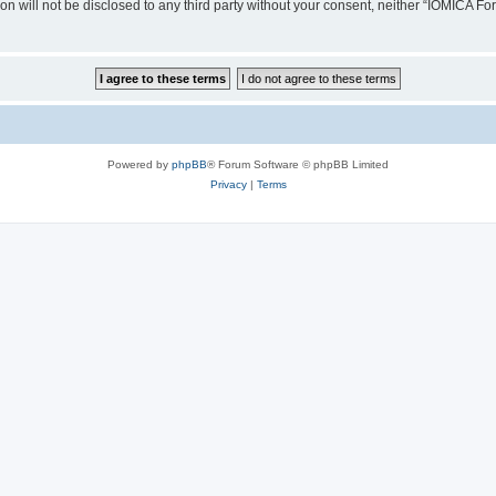
ion will not be disclosed to any third party without your consent, neither “IOMICA 
Powered by
phpBB
® Forum Software © phpBB Limited
Privacy
|
Terms