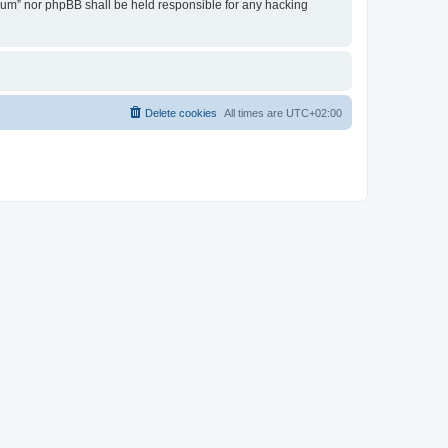
Forum” nor phpBB shall be held responsible for any hacking
Delete cookies
All times are
UTC+02:00