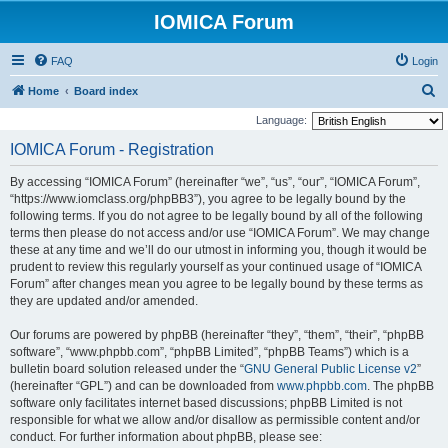
IOMICA Forum
FAQ
Login
S
Home
Board index
e
Language:
a
IOMICA Forum - Registration
r
By accessing “IOMICA Forum” (hereinafter “we”, “us”, “our”, “IOMICA Forum”,
c
“https://www.iomclass.org/phpBB3”), you agree to be legally bound by the
h
following terms. If you do not agree to be legally bound by all of the following
terms then please do not access and/or use “IOMICA Forum”. We may change
these at any time and we’ll do our utmost in informing you, though it would be
prudent to review this regularly yourself as your continued usage of “IOMICA
Forum” after changes mean you agree to be legally bound by these terms as
they are updated and/or amended.
Our forums are powered by phpBB (hereinafter “they”, “them”, “their”, “phpBB
software”, “www.phpbb.com”, “phpBB Limited”, “phpBB Teams”) which is a
bulletin board solution released under the “
GNU General Public License v2
”
(hereinafter “GPL”) and can be downloaded from
www.phpbb.com
. The phpBB
software only facilitates internet based discussions; phpBB Limited is not
responsible for what we allow and/or disallow as permissible content and/or
conduct. For further information about phpBB, please see: