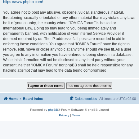
https://www.phpbb.com/
.
You agree not to post any abusive, obscene, vulgar, slanderous, hateful,
threatening, sexually-orientated or any other material that may violate any laws
be it of your country, the country where “IOMICA Forum” is hosted or
International Law. Doing so may lead to you being immediately and
permanently banned, with notification of your Internet Service Provider if
deemed required by us. The IP address of all posts are recorded to aid in
enforcing these conditions. You agree that “IOMICA Forum” have the right to
remove, edit, move or close any topic at any time should we see fit. As a user
you agree to any information you have entered to being stored in a database.
While this information will not be disclosed to any third party without your
consent, neither “IOMICA Forum” nor phpBB shall be held responsible for any
hacking attempt that may lead to the data being compromised.
Home
Board index
Delete cookies
All times are
UTC+02:00
Powered by
phpBB
® Forum Software © phpBB Limited
Privacy
|
Terms