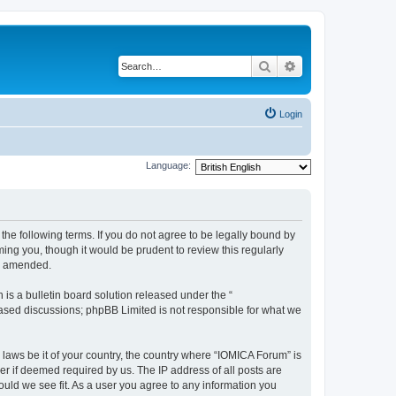
Search
Advanced search
Login
Language:
he following terms. If you do not agree to be legally bound by
ing you, though it would be prudent to review this regularly
or amended.
s a bulletin board solution released under the “
 based discussions; phpBB Limited is not responsible for what we
 laws be it of your country, the country where “IOMICA Forum” is
r if deemed required by us. The IP address of all posts are
ould we see fit. As a user you agree to any information you