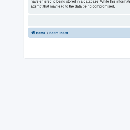
have entered to being stored in a database. While this informat
attempt that may lead to the data being compromised.
Home
Board index