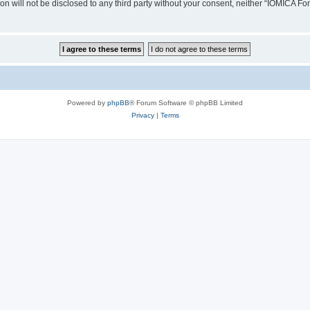
ion will not be disclosed to any third party without your consent, neither “IOMICA 
Powered by
phpBB
® Forum Software © phpBB Limited
Privacy
|
Terms