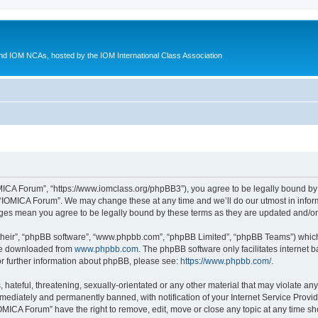
d IOM NCAs, hosted by the IOM International Class Association
MICA Forum”, “https://www.iomclass.org/phpBB3”), you agree to be legally bound by t
 “IOMICA Forum”. We may change these at any time and we’ll do our utmost in inform
nges mean you agree to be legally bound by these terms as they are updated and/
their”, “phpBB software”, “www.phpbb.com”, “phpBB Limited”, “phpBB Teams”) which i
 be downloaded from
www.phpbb.com
. The phpBB software only facilitates internet
or further information about phpBB, please see:
https://www.phpbb.com/
.
hateful, threatening, sexually-orientated or any other material that may violate any
ediately and permanently banned, with notification of your Internet Service Provide
IOMICA Forum” have the right to remove, edit, move or close any topic at any time sh