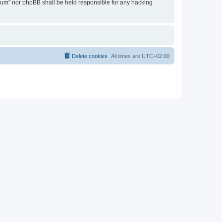
Forum” nor phpBB shall be held responsible for any hacking
Delete cookies
All times are
UTC+02:00