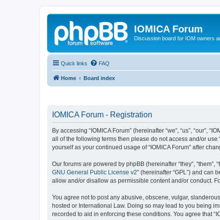
IOMICA Forum
Discussion board for IOM owners an
Quick links
FAQ
Home
Board index
IOMICA Forum - Registration
By accessing “IOMICA Forum” (hereinafter “we”, “us”, “our”, “IO
all of the following terms then please do not access and/or use
yourself as your continued usage of “IOMICA Forum” after cha
Our forums are powered by phpBB (hereinafter “they”, “them”, “
GNU General Public License v2
” (hereinafter “GPL”) and can
allow and/or disallow as permissible content and/or conduct. F
You agree not to post any abusive, obscene, vulgar, slanderous, 
hosted or International Law. Doing so may lead to you being imm
recorded to aid in enforcing these conditions. You agree that “