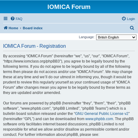
IOMICA Forum
FAQ
Login
S
Home
Board index
e
Language:
a
IOMICA Forum - Registration
r
By accessing “IOMICA Forum” (hereinafter “we”, “us”, “our”, “IOMICA Forum”,
c
“https://www.iomclass.org/phpBB3”), you agree to be legally bound by the
h
following terms. If you do not agree to be legally bound by all of the following
terms then please do not access and/or use “IOMICA Forum”. We may change
these at any time and we’ll do our utmost in informing you, though it would be
prudent to review this regularly yourself as your continued usage of “IOMICA
Forum” after changes mean you agree to be legally bound by these terms as
they are updated and/or amended.
Our forums are powered by phpBB (hereinafter “they”, “them”, “their”, “phpBB
software”, “www.phpbb.com”, “phpBB Limited”, “phpBB Teams”) which is a
bulletin board solution released under the “
GNU General Public License v2
”
(hereinafter “GPL”) and can be downloaded from
www.phpbb.com
. The phpBB
software only facilitates internet based discussions; phpBB Limited is not
responsible for what we allow and/or disallow as permissible content and/or
conduct. For further information about phpBB, please see: