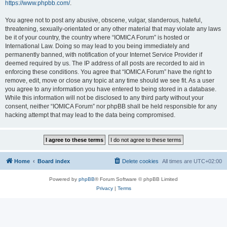
https://www.phpbb.com/
.
You agree not to post any abusive, obscene, vulgar, slanderous, hateful,
threatening, sexually-orientated or any other material that may violate any laws
be it of your country, the country where “IOMICA Forum” is hosted or
International Law. Doing so may lead to you being immediately and
permanently banned, with notification of your Internet Service Provider if
deemed required by us. The IP address of all posts are recorded to aid in
enforcing these conditions. You agree that “IOMICA Forum” have the right to
remove, edit, move or close any topic at any time should we see fit. As a user
you agree to any information you have entered to being stored in a database.
While this information will not be disclosed to any third party without your
consent, neither “IOMICA Forum” nor phpBB shall be held responsible for any
hacking attempt that may lead to the data being compromised.
Home
Board index
Delete cookies
All times are
UTC+02:00
Powered by
phpBB
® Forum Software © phpBB Limited
Privacy
|
Terms