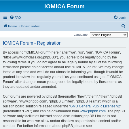
IOMICA Forum
FAQ
Login
S
Home
Board index
e
Language:
a
IOMICA Forum - Registration
r
By accessing “IOMICA Forum” (hereinafter “we”, “us”, “our”, “IOMICA Forum”,
c
“https://www.iomclass.org/phpBB3”), you agree to be legally bound by the
h
following terms. If you do not agree to be legally bound by all of the following
terms then please do not access and/or use “IOMICA Forum”. We may change
these at any time and we’ll do our utmost in informing you, though it would be
prudent to review this regularly yourself as your continued usage of “IOMICA
Forum” after changes mean you agree to be legally bound by these terms as
they are updated and/or amended.
Our forums are powered by phpBB (hereinafter “they”, “them”, “their”, “phpBB
software”, “www.phpbb.com”, “phpBB Limited”, “phpBB Teams”) which is a
bulletin board solution released under the “
GNU General Public License v2
”
(hereinafter “GPL”) and can be downloaded from
www.phpbb.com
. The phpBB
software only facilitates internet based discussions; phpBB Limited is not
responsible for what we allow and/or disallow as permissible content and/or
conduct. For further information about phpBB, please see: