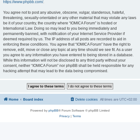
https://www.phpbb.com/
.
You agree not to post any abusive, obscene, vulgar, slanderous, hateful,
threatening, sexually-orientated or any other material that may violate any laws
be it of your country, the country where “IOMICA Forum” is hosted or
International Law. Doing so may lead to you being immediately and
permanently banned, with notification of your Internet Service Provider if
deemed required by us. The IP address of all posts are recorded to aid in
enforcing these conditions. You agree that “IOMICA Forum” have the right to
remove, edit, move or close any topic at any time should we see fit. As a user
you agree to any information you have entered to being stored in a database.
While this information will not be disclosed to any third party without your
consent, neither “IOMICA Forum” nor phpBB shall be held responsible for any
hacking attempt that may lead to the data being compromised.
Home
Board index
Delete cookies
All times are
UTC+02:00
Powered by
phpBB
® Forum Software © phpBB Limited
Privacy
|
Terms