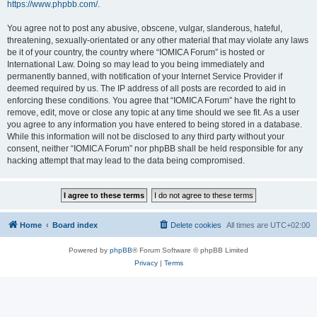
https://www.phpbb.com/
.
You agree not to post any abusive, obscene, vulgar, slanderous, hateful,
threatening, sexually-orientated or any other material that may violate any laws
be it of your country, the country where “IOMICA Forum” is hosted or
International Law. Doing so may lead to you being immediately and
permanently banned, with notification of your Internet Service Provider if
deemed required by us. The IP address of all posts are recorded to aid in
enforcing these conditions. You agree that “IOMICA Forum” have the right to
remove, edit, move or close any topic at any time should we see fit. As a user
you agree to any information you have entered to being stored in a database.
While this information will not be disclosed to any third party without your
consent, neither “IOMICA Forum” nor phpBB shall be held responsible for any
hacking attempt that may lead to the data being compromised.
Home
Board index
Delete cookies
All times are
UTC+02:00
Powered by
phpBB
® Forum Software © phpBB Limited
Privacy
|
Terms