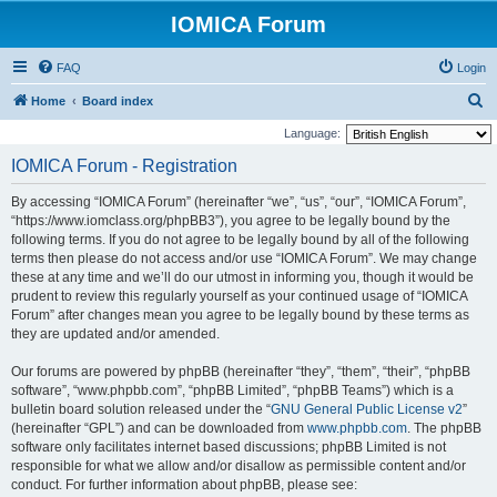
IOMICA Forum
FAQ
Login
S
Home
Board index
e
Language:
a
IOMICA Forum - Registration
r
By accessing “IOMICA Forum” (hereinafter “we”, “us”, “our”, “IOMICA Forum”,
c
“https://www.iomclass.org/phpBB3”), you agree to be legally bound by the
h
following terms. If you do not agree to be legally bound by all of the following
terms then please do not access and/or use “IOMICA Forum”. We may change
these at any time and we’ll do our utmost in informing you, though it would be
prudent to review this regularly yourself as your continued usage of “IOMICA
Forum” after changes mean you agree to be legally bound by these terms as
they are updated and/or amended.
Our forums are powered by phpBB (hereinafter “they”, “them”, “their”, “phpBB
software”, “www.phpbb.com”, “phpBB Limited”, “phpBB Teams”) which is a
bulletin board solution released under the “
GNU General Public License v2
”
(hereinafter “GPL”) and can be downloaded from
www.phpbb.com
. The phpBB
software only facilitates internet based discussions; phpBB Limited is not
responsible for what we allow and/or disallow as permissible content and/or
conduct. For further information about phpBB, please see: