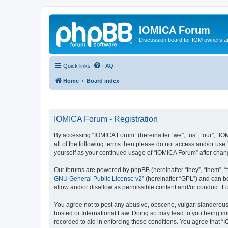
IOMICA Forum
Discussion board for IOM owners an
Quick links
FAQ
Home
Board index
IOMICA Forum - Registration
By accessing “IOMICA Forum” (hereinafter “we”, “us”, “our”, “IO
all of the following terms then please do not access and/or use
yourself as your continued usage of “IOMICA Forum” after cha
Our forums are powered by phpBB (hereinafter “they”, “them”, “
GNU General Public License v2
” (hereinafter “GPL”) and can
allow and/or disallow as permissible content and/or conduct. F
You agree not to post any abusive, obscene, vulgar, slanderous, 
hosted or International Law. Doing so may lead to you being imm
recorded to aid in enforcing these conditions. You agree that “