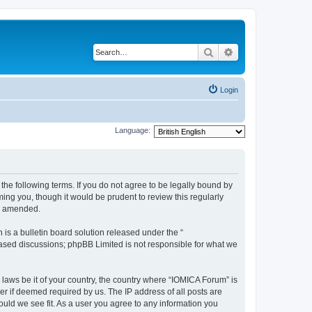
Search
Advanced search
Login
Language:
he following terms. If you do not agree to be legally bound by
ing you, though it would be prudent to review this regularly
or amended.
s a bulletin board solution released under the “
 based discussions; phpBB Limited is not responsible for what we
 laws be it of your country, the country where “IOMICA Forum” is
r if deemed required by us. The IP address of all posts are
ould we see fit. As a user you agree to any information you