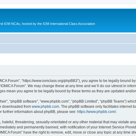
d IOM NCAs, hosted by the IOM International Class Association
MICA Forum”, “https://www.iomclass.org/phpBB3”), you agree to be legally bound by t
 “IOMICA Forum”. We may change these at any time and we’ll do our utmost in inform
nges mean you agree to be legally bound by these terms as they are updated and/
their”, “phpBB software”, “www.phpbb.com”, “phpBB Limited”, “phpBB Teams”) which i
 be downloaded from
www.phpbb.com
. The phpBB software only facilitates internet
or further information about phpBB, please see:
https://www.phpbb.com/
.
hateful, threatening, sexually-orientated or any other material that may violate any
ediately and permanently banned, with notification of your Internet Service Provide
IOMICA Forum” have the right to remove, edit, move or close any topic at any time sh