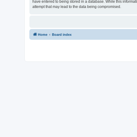
have entered to being stored in a database. While this informat
attempt that may lead to the data being compromised.
Home
Board index