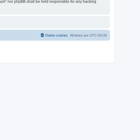
Forum” nor phpBB shall be held responsible for any hacking
Delete cookies
All times are
UTC+02:00