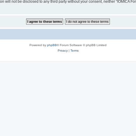
ion will not be disclosed to any third party without your consent, neither “IOMICA 
Powered by
phpBB
® Forum Software © phpBB Limited
Privacy
|
Terms