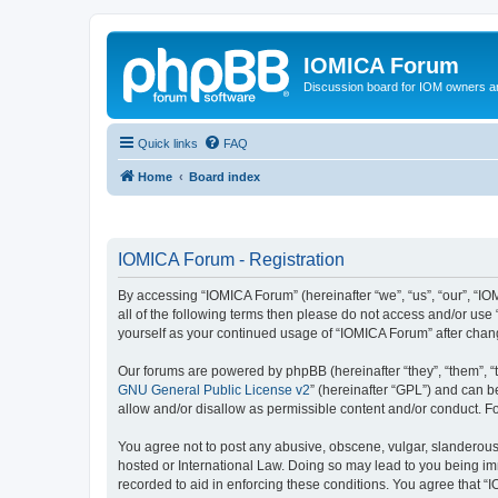
IOMICA Forum
Discussion board for IOM owners an
Quick links
FAQ
Home
Board index
IOMICA Forum - Registration
By accessing “IOMICA Forum” (hereinafter “we”, “us”, “our”, “IO
all of the following terms then please do not access and/or use
yourself as your continued usage of “IOMICA Forum” after cha
Our forums are powered by phpBB (hereinafter “they”, “them”, “
GNU General Public License v2
” (hereinafter “GPL”) and can
allow and/or disallow as permissible content and/or conduct. F
You agree not to post any abusive, obscene, vulgar, slanderous, 
hosted or International Law. Doing so may lead to you being imm
recorded to aid in enforcing these conditions. You agree that “