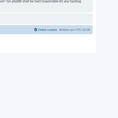
Forum” nor phpBB shall be held responsible for any hacking
Delete cookies
All times are
UTC+02:00