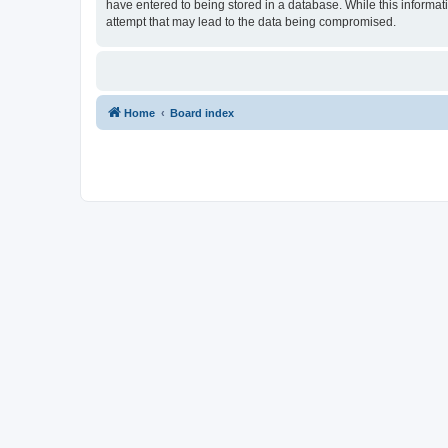
have entered to being stored in a database. While this informat
attempt that may lead to the data being compromised.
Home
Board index