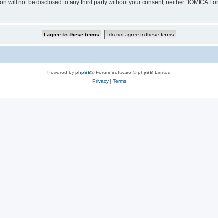
ion will not be disclosed to any third party without your consent, neither “IOMICA 
Powered by
phpBB
® Forum Software © phpBB Limited
Privacy
|
Terms