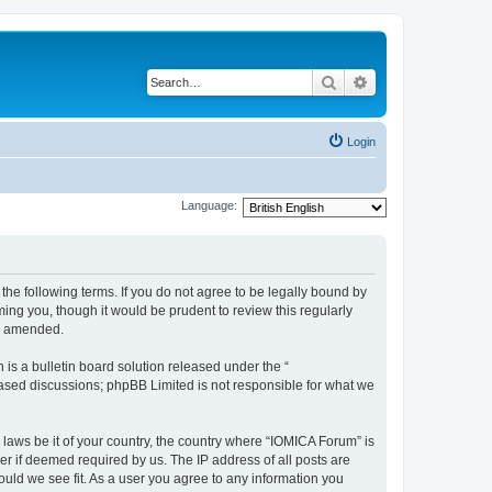
Search
Advanced search
Login
Language:
he following terms. If you do not agree to be legally bound by
ing you, though it would be prudent to review this regularly
or amended.
s a bulletin board solution released under the “
 based discussions; phpBB Limited is not responsible for what we
 laws be it of your country, the country where “IOMICA Forum” is
r if deemed required by us. The IP address of all posts are
ould we see fit. As a user you agree to any information you