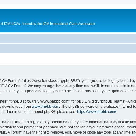
d IOM NCAs, hosted by the IOM International Class Association
MICA Forum”, “https://www.iomclass.org/phpBB3”), you agree to be legally bound by t
 “IOMICA Forum”. We may change these at any time and we’ll do our utmost in inform
nges mean you agree to be legally bound by these terms as they are updated and/
their”, “phpBB software”, “www.phpbb.com”, “phpBB Limited”, “phpBB Teams”) which i
 be downloaded from
www.phpbb.com
. The phpBB software only facilitates internet
or further information about phpBB, please see:
https://www.phpbb.com/
.
hateful, threatening, sexually-orientated or any other material that may violate any
ediately and permanently banned, with notification of your Internet Service Provide
IOMICA Forum” have the right to remove, edit, move or close any topic at any time sh