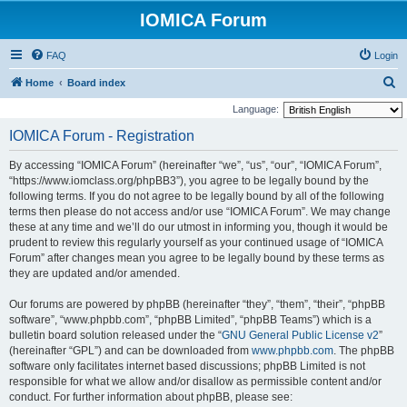
IOMICA Forum
FAQ
Login
S
Home
Board index
e
Language:
a
IOMICA Forum - Registration
r
By accessing “IOMICA Forum” (hereinafter “we”, “us”, “our”, “IOMICA Forum”,
c
“https://www.iomclass.org/phpBB3”), you agree to be legally bound by the
h
following terms. If you do not agree to be legally bound by all of the following
terms then please do not access and/or use “IOMICA Forum”. We may change
these at any time and we’ll do our utmost in informing you, though it would be
prudent to review this regularly yourself as your continued usage of “IOMICA
Forum” after changes mean you agree to be legally bound by these terms as
they are updated and/or amended.
Our forums are powered by phpBB (hereinafter “they”, “them”, “their”, “phpBB
software”, “www.phpbb.com”, “phpBB Limited”, “phpBB Teams”) which is a
bulletin board solution released under the “
GNU General Public License v2
”
(hereinafter “GPL”) and can be downloaded from
www.phpbb.com
. The phpBB
software only facilitates internet based discussions; phpBB Limited is not
responsible for what we allow and/or disallow as permissible content and/or
conduct. For further information about phpBB, please see: