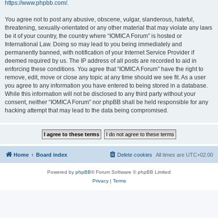
https://www.phpbb.com/
.
You agree not to post any abusive, obscene, vulgar, slanderous, hateful,
threatening, sexually-orientated or any other material that may violate any laws
be it of your country, the country where “IOMICA Forum” is hosted or
International Law. Doing so may lead to you being immediately and
permanently banned, with notification of your Internet Service Provider if
deemed required by us. The IP address of all posts are recorded to aid in
enforcing these conditions. You agree that “IOMICA Forum” have the right to
remove, edit, move or close any topic at any time should we see fit. As a user
you agree to any information you have entered to being stored in a database.
While this information will not be disclosed to any third party without your
consent, neither “IOMICA Forum” nor phpBB shall be held responsible for any
hacking attempt that may lead to the data being compromised.
Home
Board index
Delete cookies
All times are
UTC+02:00
Powered by
phpBB
® Forum Software © phpBB Limited
Privacy
|
Terms