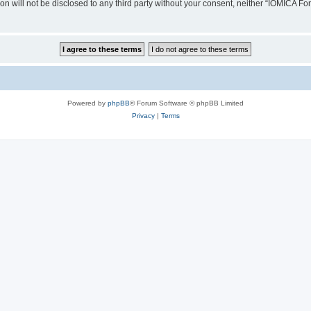
ion will not be disclosed to any third party without your consent, neither “IOMICA 
Powered by
phpBB
® Forum Software © phpBB Limited
Privacy
|
Terms