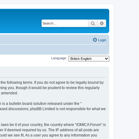
Search
Advanced search
Login
Language:
he following terms. If you do not agree to be legally bound by
ing you, though it would be prudent to review this regularly
or amended.
s a bulletin board solution released under the “
 based discussions; phpBB Limited is not responsible for what we
 laws be it of your country, the country where “IOMICA Forum” is
r if deemed required by us. The IP address of all posts are
ould we see fit. As a user you agree to any information you