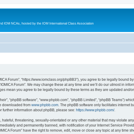
d IOM NCAs, hosted by the IOM International Class Association
MICA Forum”, “https://www.iomclass.org/phpBB3”), you agree to be legally bound by t
 “IOMICA Forum”. We may change these at any time and we’ll do our utmost in inform
nges mean you agree to be legally bound by these terms as they are updated and/
their”, “phpBB software”, “www.phpbb.com”, “phpBB Limited”, “phpBB Teams”) which i
 be downloaded from
www.phpbb.com
. The phpBB software only facilitates internet
or further information about phpBB, please see:
https://www.phpbb.com/
.
hateful, threatening, sexually-orientated or any other material that may violate any
ediately and permanently banned, with notification of your Internet Service Provide
IOMICA Forum” have the right to remove, edit, move or close any topic at any time sh