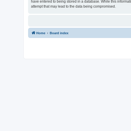
have entered to being stored in a database. While this informat
attempt that may lead to the data being compromised.
Home
Board index