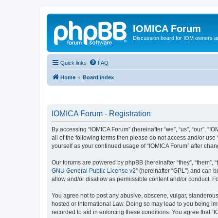
IOMICA Forum
Discussion board for IOM owners an
Quick links
FAQ
Home
Board index
IOMICA Forum - Registration
By accessing “IOMICA Forum” (hereinafter “we”, “us”, “our”, “IO
all of the following terms then please do not access and/or use
yourself as your continued usage of “IOMICA Forum” after cha
Our forums are powered by phpBB (hereinafter “they”, “them”, “
GNU General Public License v2
” (hereinafter “GPL”) and can
allow and/or disallow as permissible content and/or conduct. F
You agree not to post any abusive, obscene, vulgar, slanderous, 
hosted or International Law. Doing so may lead to you being imm
recorded to aid in enforcing these conditions. You agree that “