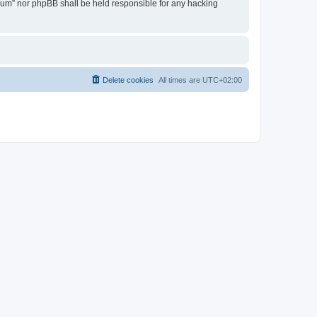
Forum” nor phpBB shall be held responsible for any hacking
Delete cookies
All times are
UTC+02:00