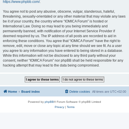
https://www.phpbb.com/
.
You agree not to post any abusive, obscene, vulgar, slanderous, hateful,
threatening, sexually-orientated or any other material that may violate any laws
be it of your country, the country where “IOMICA Forum” is hosted or
International Law. Doing so may lead to you being immediately and
permanently banned, with notification of your Internet Service Provider if
deemed required by us. The IP address of all posts are recorded to aid in
enforcing these conditions. You agree that “IOMICA Forum” have the right to
remove, edit, move or close any topic at any time should we see fit. As a user
you agree to any information you have entered to being stored in a database.
While this information will not be disclosed to any third party without your
consent, neither “IOMICA Forum” nor phpBB shall be held responsible for any
hacking attempt that may lead to the data being compromised.
Home
Board index
Delete cookies
All times are
UTC+02:00
Powered by
phpBB
® Forum Software © phpBB Limited
Privacy
|
Terms