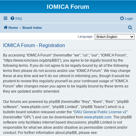
IOMICA Forum
FAQ
Login
S
Home
Board index
e
Language:
a
IOMICA Forum - Registration
r
By accessing “IOMICA Forum” (hereinafter “we”, “us”, “our”, “IOMICA Forum”,
c
“https://www.iomclass.org/phpBB3”), you agree to be legally bound by the
h
following terms. If you do not agree to be legally bound by all of the following
terms then please do not access and/or use “IOMICA Forum”. We may change
these at any time and we’ll do our utmost in informing you, though it would be
prudent to review this regularly yourself as your continued usage of “IOMICA
Forum” after changes mean you agree to be legally bound by these terms as
they are updated and/or amended.
Our forums are powered by phpBB (hereinafter “they”, “them”, “their”, “phpBB
software”, “www.phpbb.com”, “phpBB Limited”, “phpBB Teams”) which is a
bulletin board solution released under the “
GNU General Public License v2
”
(hereinafter “GPL”) and can be downloaded from
www.phpbb.com
. The phpBB
software only facilitates internet based discussions; phpBB Limited is not
responsible for what we allow and/or disallow as permissible content and/or
conduct. For further information about phpBB, please see: