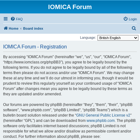
IOMICA Forum
FAQ
Login
S
Home
Board index
e
Language:
a
IOMICA Forum - Registration
r
By accessing “IOMICA Forum” (hereinafter “we”, “us”, “our”, “IOMICA Forum”,
c
“https://www.iomclass.org/phpBB3”), you agree to be legally bound by the
h
following terms. If you do not agree to be legally bound by all of the following
terms then please do not access and/or use “IOMICA Forum”. We may change
these at any time and we’ll do our utmost in informing you, though it would be
prudent to review this regularly yourself as your continued usage of “IOMICA
Forum” after changes mean you agree to be legally bound by these terms as
they are updated and/or amended.
Our forums are powered by phpBB (hereinafter “they”, “them”, “their”, “phpBB
software”, “www.phpbb.com”, “phpBB Limited”, “phpBB Teams”) which is a
bulletin board solution released under the “
GNU General Public License v2
”
(hereinafter “GPL”) and can be downloaded from
www.phpbb.com
. The phpBB
software only facilitates internet based discussions; phpBB Limited is not
responsible for what we allow and/or disallow as permissible content and/or
conduct. For further information about phpBB, please see: