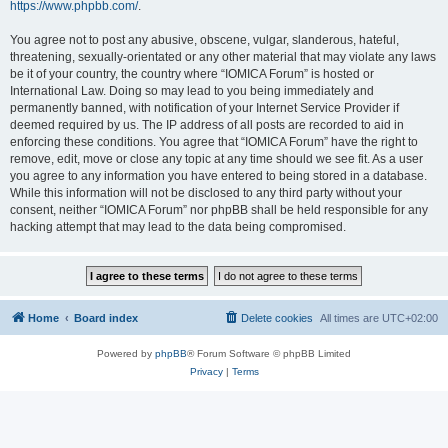
https://www.phpbb.com/
.
You agree not to post any abusive, obscene, vulgar, slanderous, hateful,
threatening, sexually-orientated or any other material that may violate any laws
be it of your country, the country where “IOMICA Forum” is hosted or
International Law. Doing so may lead to you being immediately and
permanently banned, with notification of your Internet Service Provider if
deemed required by us. The IP address of all posts are recorded to aid in
enforcing these conditions. You agree that “IOMICA Forum” have the right to
remove, edit, move or close any topic at any time should we see fit. As a user
you agree to any information you have entered to being stored in a database.
While this information will not be disclosed to any third party without your
consent, neither “IOMICA Forum” nor phpBB shall be held responsible for any
hacking attempt that may lead to the data being compromised.
Home
Board index
Delete cookies
All times are
UTC+02:00
Powered by
phpBB
® Forum Software © phpBB Limited
Privacy
|
Terms