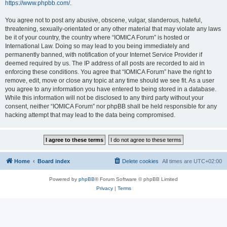
https://www.phpbb.com/
.
You agree not to post any abusive, obscene, vulgar, slanderous, hateful,
threatening, sexually-orientated or any other material that may violate any laws
be it of your country, the country where “IOMICA Forum” is hosted or
International Law. Doing so may lead to you being immediately and
permanently banned, with notification of your Internet Service Provider if
deemed required by us. The IP address of all posts are recorded to aid in
enforcing these conditions. You agree that “IOMICA Forum” have the right to
remove, edit, move or close any topic at any time should we see fit. As a user
you agree to any information you have entered to being stored in a database.
While this information will not be disclosed to any third party without your
consent, neither “IOMICA Forum” nor phpBB shall be held responsible for any
hacking attempt that may lead to the data being compromised.
Home
Board index
Delete cookies
All times are
UTC+02:00
Powered by
phpBB
® Forum Software © phpBB Limited
Privacy
|
Terms