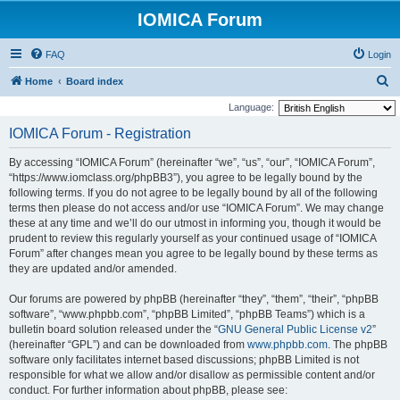
IOMICA Forum
FAQ
Login
S
Home
Board index
e
Language:
a
IOMICA Forum - Registration
r
By accessing “IOMICA Forum” (hereinafter “we”, “us”, “our”, “IOMICA Forum”,
c
“https://www.iomclass.org/phpBB3”), you agree to be legally bound by the
h
following terms. If you do not agree to be legally bound by all of the following
terms then please do not access and/or use “IOMICA Forum”. We may change
these at any time and we’ll do our utmost in informing you, though it would be
prudent to review this regularly yourself as your continued usage of “IOMICA
Forum” after changes mean you agree to be legally bound by these terms as
they are updated and/or amended.
Our forums are powered by phpBB (hereinafter “they”, “them”, “their”, “phpBB
software”, “www.phpbb.com”, “phpBB Limited”, “phpBB Teams”) which is a
bulletin board solution released under the “
GNU General Public License v2
”
(hereinafter “GPL”) and can be downloaded from
www.phpbb.com
. The phpBB
software only facilitates internet based discussions; phpBB Limited is not
responsible for what we allow and/or disallow as permissible content and/or
conduct. For further information about phpBB, please see: