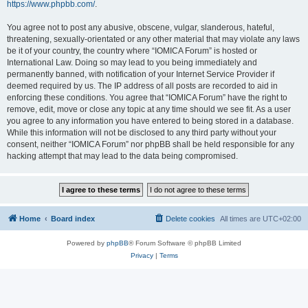
https://www.phpbb.com/
.
You agree not to post any abusive, obscene, vulgar, slanderous, hateful,
threatening, sexually-orientated or any other material that may violate any laws
be it of your country, the country where “IOMICA Forum” is hosted or
International Law. Doing so may lead to you being immediately and
permanently banned, with notification of your Internet Service Provider if
deemed required by us. The IP address of all posts are recorded to aid in
enforcing these conditions. You agree that “IOMICA Forum” have the right to
remove, edit, move or close any topic at any time should we see fit. As a user
you agree to any information you have entered to being stored in a database.
While this information will not be disclosed to any third party without your
consent, neither “IOMICA Forum” nor phpBB shall be held responsible for any
hacking attempt that may lead to the data being compromised.
Home
Board index
Delete cookies
All times are
UTC+02:00
Powered by
phpBB
® Forum Software © phpBB Limited
Privacy
|
Terms