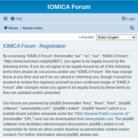
IOMICA Forum
FAQ
Login
S
Home
Board index
e
Language:
a
IOMICA Forum - Registration
r
By accessing “IOMICA Forum” (hereinafter “we”, “us”, “our”, “IOMICA Forum”,
c
“https://www.iomclass.org/phpBB3”), you agree to be legally bound by the
h
following terms. If you do not agree to be legally bound by all of the following
terms then please do not access and/or use “IOMICA Forum”. We may change
these at any time and we’ll do our utmost in informing you, though it would be
prudent to review this regularly yourself as your continued usage of “IOMICA
Forum” after changes mean you agree to be legally bound by these terms as
they are updated and/or amended.
Our forums are powered by phpBB (hereinafter “they”, “them”, “their”, “phpBB
software”, “www.phpbb.com”, “phpBB Limited”, “phpBB Teams”) which is a
bulletin board solution released under the “
GNU General Public License v2
”
(hereinafter “GPL”) and can be downloaded from
www.phpbb.com
. The phpBB
software only facilitates internet based discussions; phpBB Limited is not
responsible for what we allow and/or disallow as permissible content and/or
conduct. For further information about phpBB, please see: