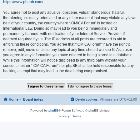
https://www.phpbb.com/
.
You agree not to post any abusive, obscene, vulgar, slanderous, hateful,
threatening, sexually-orientated or any other material that may violate any laws
be it of your country, the country where “IOMICA Forum” is hosted or
International Law. Doing so may lead to you being immediately and
permanently banned, with notification of your Internet Service Provider if
deemed required by us. The IP address of all posts are recorded to aid in
enforcing these conditions. You agree that “IOMICA Forum” have the right to
remove, edit, move or close any topic at any time should we see fit. As a user
you agree to any information you have entered to being stored in a database.
While this information will not be disclosed to any third party without your
consent, neither “IOMICA Forum” nor phpBB shall be held responsible for any
hacking attempt that may lead to the data being compromised.
Home
Board index
Delete cookies
All times are
UTC+02:00
Powered by
phpBB
® Forum Software © phpBB Limited
Privacy
|
Terms