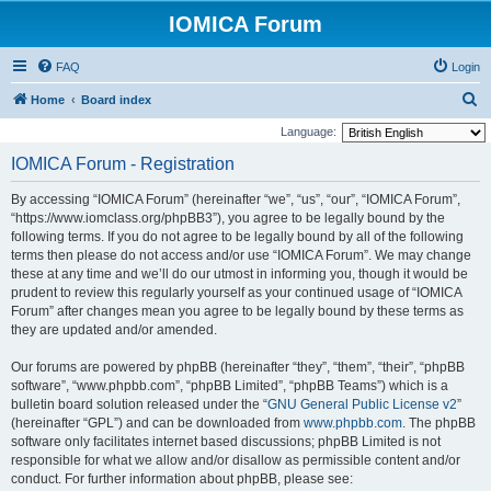
IOMICA Forum
FAQ
Login
S
Home
Board index
e
Language:
a
IOMICA Forum - Registration
r
By accessing “IOMICA Forum” (hereinafter “we”, “us”, “our”, “IOMICA Forum”,
c
“https://www.iomclass.org/phpBB3”), you agree to be legally bound by the
h
following terms. If you do not agree to be legally bound by all of the following
terms then please do not access and/or use “IOMICA Forum”. We may change
these at any time and we’ll do our utmost in informing you, though it would be
prudent to review this regularly yourself as your continued usage of “IOMICA
Forum” after changes mean you agree to be legally bound by these terms as
they are updated and/or amended.
Our forums are powered by phpBB (hereinafter “they”, “them”, “their”, “phpBB
software”, “www.phpbb.com”, “phpBB Limited”, “phpBB Teams”) which is a
bulletin board solution released under the “
GNU General Public License v2
”
(hereinafter “GPL”) and can be downloaded from
www.phpbb.com
. The phpBB
software only facilitates internet based discussions; phpBB Limited is not
responsible for what we allow and/or disallow as permissible content and/or
conduct. For further information about phpBB, please see: