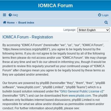
IOMICA Forum
FAQ
Login
S
Home
Board index
e
Language:
a
IOMICA Forum - Registration
r
By accessing “IOMICA Forum” (hereinafter “we”, “us”, “our”, “IOMICA Forum”,
c
“https://www.iomclass.org/phpBB3”), you agree to be legally bound by the
h
following terms. If you do not agree to be legally bound by all of the following
terms then please do not access and/or use “IOMICA Forum”. We may change
these at any time and we’ll do our utmost in informing you, though it would be
prudent to review this regularly yourself as your continued usage of “IOMICA
Forum” after changes mean you agree to be legally bound by these terms as
they are updated and/or amended.
Our forums are powered by phpBB (hereinafter “they”, “them”, “their”, “phpBB
software”, “www.phpbb.com”, “phpBB Limited”, “phpBB Teams”) which is a
bulletin board solution released under the “
GNU General Public License v2
”
(hereinafter “GPL”) and can be downloaded from
www.phpbb.com
. The phpBB
software only facilitates internet based discussions; phpBB Limited is not
responsible for what we allow and/or disallow as permissible content and/or
conduct. For further information about phpBB, please see: