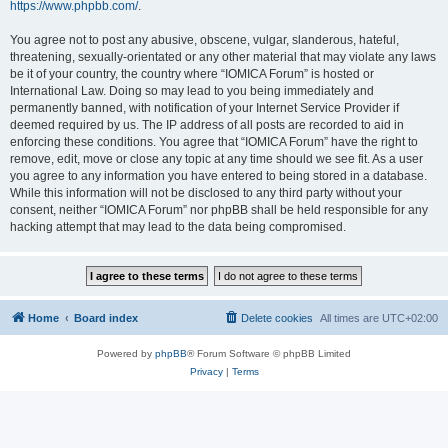
https://www.phpbb.com/
.
You agree not to post any abusive, obscene, vulgar, slanderous, hateful,
threatening, sexually-orientated or any other material that may violate any laws
be it of your country, the country where “IOMICA Forum” is hosted or
International Law. Doing so may lead to you being immediately and
permanently banned, with notification of your Internet Service Provider if
deemed required by us. The IP address of all posts are recorded to aid in
enforcing these conditions. You agree that “IOMICA Forum” have the right to
remove, edit, move or close any topic at any time should we see fit. As a user
you agree to any information you have entered to being stored in a database.
While this information will not be disclosed to any third party without your
consent, neither “IOMICA Forum” nor phpBB shall be held responsible for any
hacking attempt that may lead to the data being compromised.
Home
Board index
Delete cookies
All times are
UTC+02:00
Powered by
phpBB
® Forum Software © phpBB Limited
Privacy
|
Terms