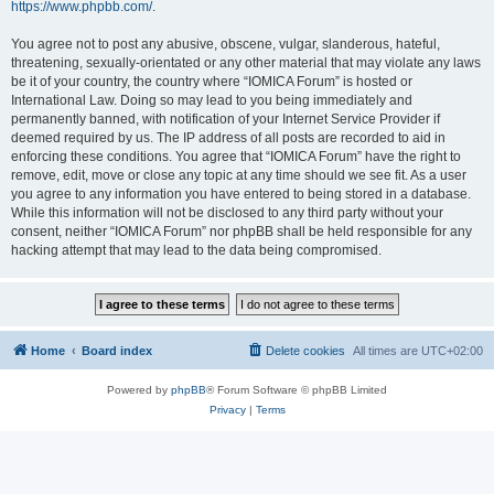
https://www.phpbb.com/
.
You agree not to post any abusive, obscene, vulgar, slanderous, hateful,
threatening, sexually-orientated or any other material that may violate any laws
be it of your country, the country where “IOMICA Forum” is hosted or
International Law. Doing so may lead to you being immediately and
permanently banned, with notification of your Internet Service Provider if
deemed required by us. The IP address of all posts are recorded to aid in
enforcing these conditions. You agree that “IOMICA Forum” have the right to
remove, edit, move or close any topic at any time should we see fit. As a user
you agree to any information you have entered to being stored in a database.
While this information will not be disclosed to any third party without your
consent, neither “IOMICA Forum” nor phpBB shall be held responsible for any
hacking attempt that may lead to the data being compromised.
Home
Board index
Delete cookies
All times are
UTC+02:00
Powered by
phpBB
® Forum Software © phpBB Limited
Privacy
|
Terms