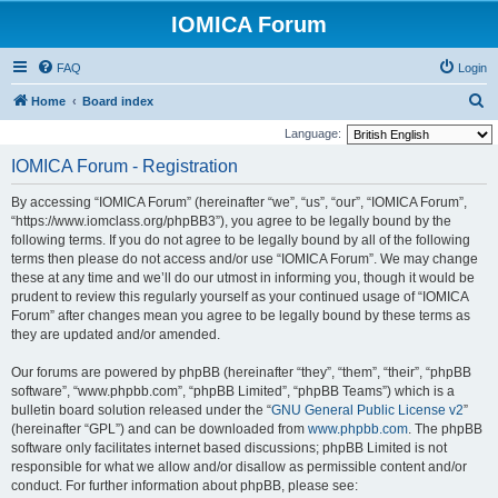
IOMICA Forum
FAQ
Login
S
Home
Board index
e
Language:
a
IOMICA Forum - Registration
r
By accessing “IOMICA Forum” (hereinafter “we”, “us”, “our”, “IOMICA Forum”,
c
“https://www.iomclass.org/phpBB3”), you agree to be legally bound by the
h
following terms. If you do not agree to be legally bound by all of the following
terms then please do not access and/or use “IOMICA Forum”. We may change
these at any time and we’ll do our utmost in informing you, though it would be
prudent to review this regularly yourself as your continued usage of “IOMICA
Forum” after changes mean you agree to be legally bound by these terms as
they are updated and/or amended.
Our forums are powered by phpBB (hereinafter “they”, “them”, “their”, “phpBB
software”, “www.phpbb.com”, “phpBB Limited”, “phpBB Teams”) which is a
bulletin board solution released under the “
GNU General Public License v2
”
(hereinafter “GPL”) and can be downloaded from
www.phpbb.com
. The phpBB
software only facilitates internet based discussions; phpBB Limited is not
responsible for what we allow and/or disallow as permissible content and/or
conduct. For further information about phpBB, please see: