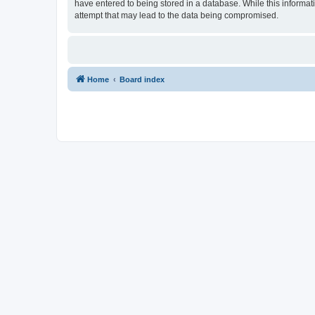
have entered to being stored in a database. While this informat
attempt that may lead to the data being compromised.
Home
Board index