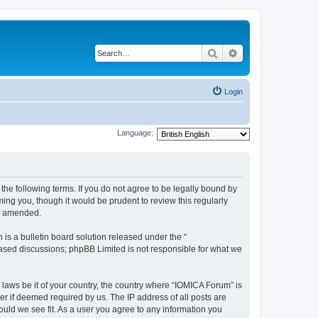
Search
Advanced search
Login
Language:
he following terms. If you do not agree to be legally bound by
ing you, though it would be prudent to review this regularly
or amended.
s a bulletin board solution released under the “
 based discussions; phpBB Limited is not responsible for what we
 laws be it of your country, the country where “IOMICA Forum” is
r if deemed required by us. The IP address of all posts are
ould we see fit. As a user you agree to any information you