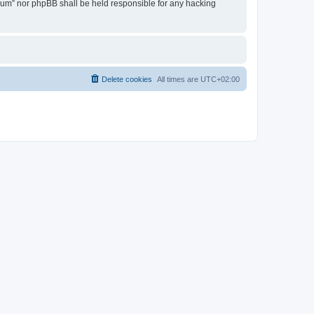
Forum” nor phpBB shall be held responsible for any hacking
Delete cookies
All times are
UTC+02:00