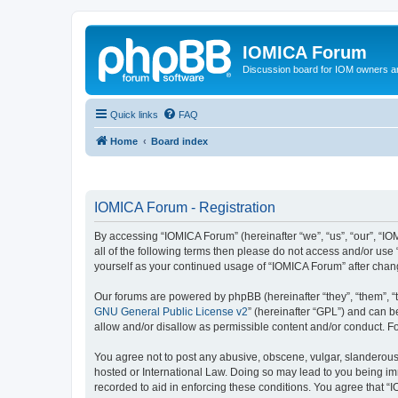
IOMICA Forum
Discussion board for IOM owners an
Quick links
FAQ
Home
Board index
IOMICA Forum - Registration
By accessing “IOMICA Forum” (hereinafter “we”, “us”, “our”, “IO
all of the following terms then please do not access and/or use
yourself as your continued usage of “IOMICA Forum” after cha
Our forums are powered by phpBB (hereinafter “they”, “them”, “
GNU General Public License v2
” (hereinafter “GPL”) and can
allow and/or disallow as permissible content and/or conduct. F
You agree not to post any abusive, obscene, vulgar, slanderous, 
hosted or International Law. Doing so may lead to you being imm
recorded to aid in enforcing these conditions. You agree that “