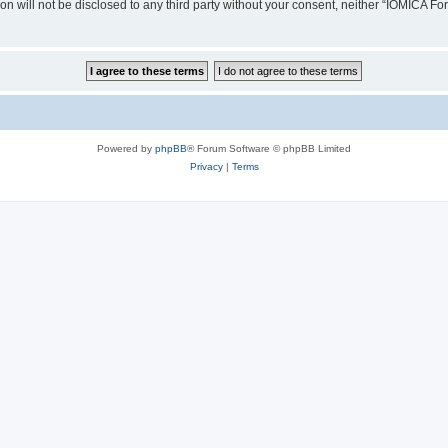
ion will not be disclosed to any third party without your consent, neither “IOMICA 
Powered by
phpBB
® Forum Software © phpBB Limited
Privacy
|
Terms