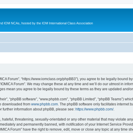
d IOM NCAs, hosted by the IOM International Class Association
MICA Forum”, “https://www.iomclass.org/phpBB3”), you agree to be legally bound by t
 “IOMICA Forum”. We may change these at any time and we’ll do our utmost in inform
nges mean you agree to be legally bound by these terms as they are updated and/
their”, “phpBB software”, “www.phpbb.com”, “phpBB Limited”, “phpBB Teams”) which i
 be downloaded from
www.phpbb.com
. The phpBB software only facilitates internet
or further information about phpBB, please see:
https://www.phpbb.com/
.
hateful, threatening, sexually-orientated or any other material that may violate any
ediately and permanently banned, with notification of your Internet Service Provide
IOMICA Forum” have the right to remove, edit, move or close any topic at any time sh