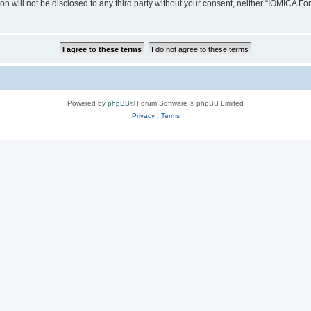
ion will not be disclosed to any third party without your consent, neither “IOMICA 
Powered by
phpBB
® Forum Software © phpBB Limited
Privacy
|
Terms