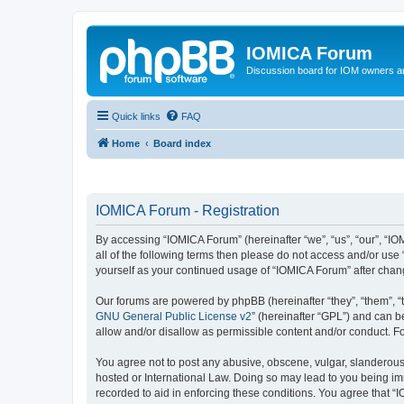
IOMICA Forum
Discussion board for IOM owners an
Quick links
FAQ
Home
Board index
IOMICA Forum - Registration
By accessing “IOMICA Forum” (hereinafter “we”, “us”, “our”, “IO
all of the following terms then please do not access and/or use
yourself as your continued usage of “IOMICA Forum” after cha
Our forums are powered by phpBB (hereinafter “they”, “them”, “
GNU General Public License v2
” (hereinafter “GPL”) and can
allow and/or disallow as permissible content and/or conduct. F
You agree not to post any abusive, obscene, vulgar, slanderous, 
hosted or International Law. Doing so may lead to you being imm
recorded to aid in enforcing these conditions. You agree that “