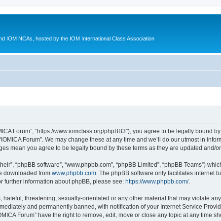
d IOM NCAs, hosted by the IOM International Class Association
MICA Forum”, “https://www.iomclass.org/phpBB3”), you agree to be legally bound by t
 “IOMICA Forum”. We may change these at any time and we’ll do our utmost in inform
nges mean you agree to be legally bound by these terms as they are updated and/
their”, “phpBB software”, “www.phpbb.com”, “phpBB Limited”, “phpBB Teams”) which i
 be downloaded from
www.phpbb.com
. The phpBB software only facilitates internet
or further information about phpBB, please see:
https://www.phpbb.com/
.
hateful, threatening, sexually-orientated or any other material that may violate any
ediately and permanently banned, with notification of your Internet Service Provide
IOMICA Forum” have the right to remove, edit, move or close any topic at any time sh