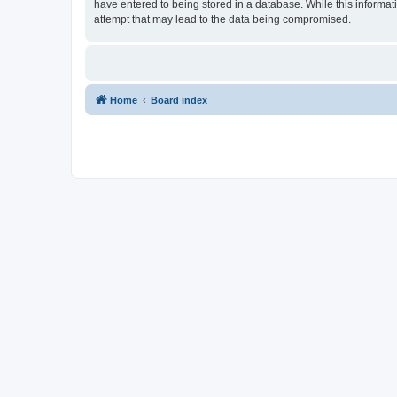
have entered to being stored in a database. While this informat
attempt that may lead to the data being compromised.
Home
Board index