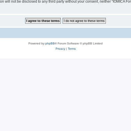
ion will not be disclosed to any third party without your consent, neither “IOMICA 
Powered by
phpBB
® Forum Software © phpBB Limited
Privacy
|
Terms