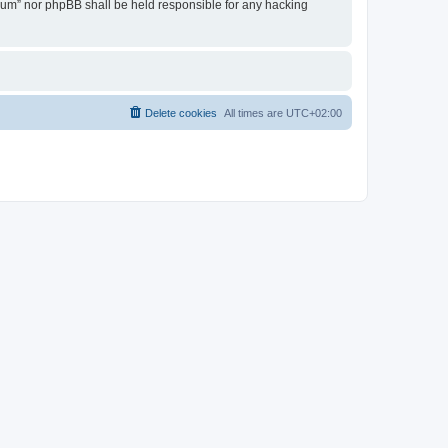
Forum” nor phpBB shall be held responsible for any hacking
Delete cookies
All times are
UTC+02:00