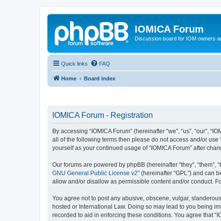
IOMICA Forum
Discussion board for IOM owners an
Quick links
FAQ
Home
Board index
IOMICA Forum - Registration
By accessing “IOMICA Forum” (hereinafter “we”, “us”, “our”, “IO
all of the following terms then please do not access and/or use
yourself as your continued usage of “IOMICA Forum” after cha
Our forums are powered by phpBB (hereinafter “they”, “them”, “
GNU General Public License v2
” (hereinafter “GPL”) and can
allow and/or disallow as permissible content and/or conduct. F
You agree not to post any abusive, obscene, vulgar, slanderous, 
hosted or International Law. Doing so may lead to you being imm
recorded to aid in enforcing these conditions. You agree that “