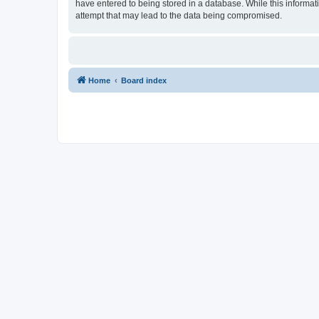
have entered to being stored in a database. While this informat
attempt that may lead to the data being compromised.
Home
Board index