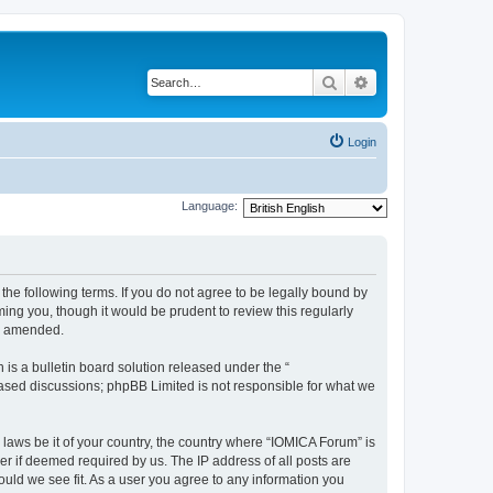
Search
Advanced search
Login
Language:
he following terms. If you do not agree to be legally bound by
ing you, though it would be prudent to review this regularly
or amended.
s a bulletin board solution released under the “
 based discussions; phpBB Limited is not responsible for what we
 laws be it of your country, the country where “IOMICA Forum” is
r if deemed required by us. The IP address of all posts are
ould we see fit. As a user you agree to any information you