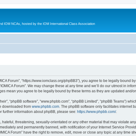
d IOM NCAs, hosted by the IOM International Class Association
MICA Forum”, “https://www.iomclass.org/phpBB3”), you agree to be legally bound by t
 “IOMICA Forum”. We may change these at any time and we’ll do our utmost in inform
nges mean you agree to be legally bound by these terms as they are updated and/
their”, “phpBB software”, “www.phpbb.com”, “phpBB Limited”, “phpBB Teams”) which i
 be downloaded from
www.phpbb.com
. The phpBB software only facilitates internet
or further information about phpBB, please see:
https://www.phpbb.com/
.
hateful, threatening, sexually-orientated or any other material that may violate any
ediately and permanently banned, with notification of your Internet Service Provide
IOMICA Forum” have the right to remove, edit, move or close any topic at any time sh