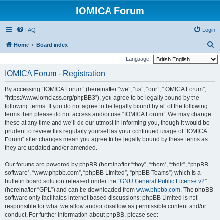
IOMICA Forum
FAQ
Login
S
Home
Board index
e
Language:
a
IOMICA Forum - Registration
r
By accessing “IOMICA Forum” (hereinafter “we”, “us”, “our”, “IOMICA Forum”,
c
“https://www.iomclass.org/phpBB3”), you agree to be legally bound by the
h
following terms. If you do not agree to be legally bound by all of the following
terms then please do not access and/or use “IOMICA Forum”. We may change
these at any time and we’ll do our utmost in informing you, though it would be
prudent to review this regularly yourself as your continued usage of “IOMICA
Forum” after changes mean you agree to be legally bound by these terms as
they are updated and/or amended.
Our forums are powered by phpBB (hereinafter “they”, “them”, “their”, “phpBB
software”, “www.phpbb.com”, “phpBB Limited”, “phpBB Teams”) which is a
bulletin board solution released under the “
GNU General Public License v2
”
(hereinafter “GPL”) and can be downloaded from
www.phpbb.com
. The phpBB
software only facilitates internet based discussions; phpBB Limited is not
responsible for what we allow and/or disallow as permissible content and/or
conduct. For further information about phpBB, please see: