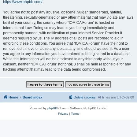
https://www.phpbb.com/
.
You agree not to post any abusive, obscene, vulgar, slanderous, hateful,
threatening, sexually-orientated or any other material that may violate any laws
be it of your country, the country where “IOMICA Forum” is hosted or
International Law. Doing so may lead to you being immediately and
permanently banned, with notification of your Internet Service Provider if
deemed required by us. The IP address of all posts are recorded to aid in
enforcing these conditions. You agree that “IOMICA Forum” have the right to
remove, edit, move or close any topic at any time should we see fit. As a user
you agree to any information you have entered to being stored in a database.
While this information will not be disclosed to any third party without your
consent, neither “IOMICA Forum” nor phpBB shall be held responsible for any
hacking attempt that may lead to the data being compromised.
Home
Board index
Delete cookies
All times are
UTC+02:00
Powered by
phpBB
® Forum Software © phpBB Limited
Privacy
|
Terms