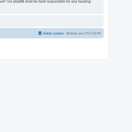
Forum” nor phpBB shall be held responsible for any hacking
Delete cookies
All times are
UTC+02:00