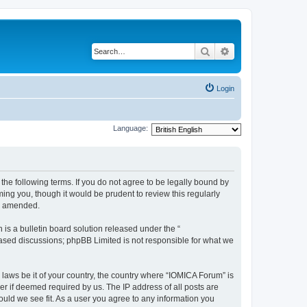
Search
Advanced search
Login
Language:
he following terms. If you do not agree to be legally bound by
ing you, though it would be prudent to review this regularly
or amended.
s a bulletin board solution released under the “
 based discussions; phpBB Limited is not responsible for what we
 laws be it of your country, the country where “IOMICA Forum” is
r if deemed required by us. The IP address of all posts are
ould we see fit. As a user you agree to any information you