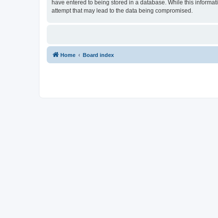
have entered to being stored in a database. While this informat
attempt that may lead to the data being compromised.
Home
Board index