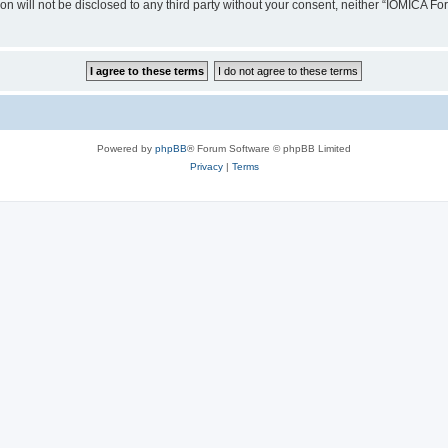
ion will not be disclosed to any third party without your consent, neither “IOMICA 
Powered by
phpBB
® Forum Software © phpBB Limited
Privacy
|
Terms