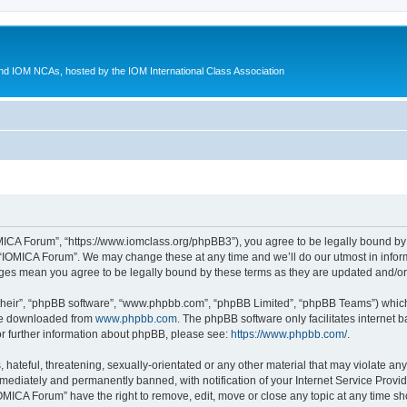
d IOM NCAs, hosted by the IOM International Class Association
MICA Forum”, “https://www.iomclass.org/phpBB3”), you agree to be legally bound by t
 “IOMICA Forum”. We may change these at any time and we’ll do our utmost in inform
nges mean you agree to be legally bound by these terms as they are updated and/
their”, “phpBB software”, “www.phpbb.com”, “phpBB Limited”, “phpBB Teams”) which i
 be downloaded from
www.phpbb.com
. The phpBB software only facilitates internet
or further information about phpBB, please see:
https://www.phpbb.com/
.
hateful, threatening, sexually-orientated or any other material that may violate any
ediately and permanently banned, with notification of your Internet Service Provide
IOMICA Forum” have the right to remove, edit, move or close any topic at any time sh