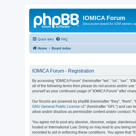
IOMICA Forum
Discussion board for IOM owners an
Quick links
FAQ
Home
Board index
IOMICA Forum - Registration
By accessing “IOMICA Forum” (hereinafter “we”, “us”, “our”, “IO
all of the following terms then please do not access and/or use
yourself as your continued usage of “IOMICA Forum” after cha
Our forums are powered by phpBB (hereinafter “they”, “them”, “
GNU General Public License v2
” (hereinafter “GPL”) and can
allow and/or disallow as permissible content and/or conduct. F
You agree not to post any abusive, obscene, vulgar, slanderous, 
hosted or International Law. Doing so may lead to you being imm
recorded to aid in enforcing these conditions. You agree that “