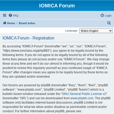
IOMICA Forum
FAQ
Login
S
Home
Board index
e
Language:
a
IOMICA Forum - Registration
r
By accessing “IOMICA Forum” (hereinafter “we”, “us”, “our”, “IOMICA Forum”,
c
“https://www.iomclass.org/phpBB3”), you agree to be legally bound by the
h
following terms. If you do not agree to be legally bound by all of the following
terms then please do not access and/or use “IOMICA Forum”. We may change
these at any time and we’ll do our utmost in informing you, though it would be
prudent to review this regularly yourself as your continued usage of “IOMICA
Forum” after changes mean you agree to be legally bound by these terms as
they are updated and/or amended.
Our forums are powered by phpBB (hereinafter “they”, “them”, “their”, “phpBB
software”, “www.phpbb.com”, “phpBB Limited”, “phpBB Teams”) which is a
bulletin board solution released under the “
GNU General Public License v2
”
(hereinafter “GPL”) and can be downloaded from
www.phpbb.com
. The phpBB
software only facilitates internet based discussions; phpBB Limited is not
responsible for what we allow and/or disallow as permissible content and/or
conduct. For further information about phpBB, please see: