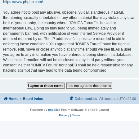
https://www.phpbb.com/
.
You agree not to post any abusive, obscene, vulgar, slanderous, hateful,
threatening, sexually-orientated or any other material that may violate any laws
be it of your country, the country where “IOMICA Forum” is hosted or
International Law. Doing so may lead to you being immediately and
permanently banned, with notification of your Internet Service Provider if
deemed required by us. The IP address of all posts are recorded to aid in
enforcing these conditions. You agree that “IOMICA Forum” have the right to
remove, edit, move or close any topic at any time should we see fit. As a user
you agree to any information you have entered to being stored in a database.
While this information will not be disclosed to any third party without your
consent, neither “IOMICA Forum” nor phpBB shall be held responsible for any
hacking attempt that may lead to the data being compromised.
Home
Board index
Delete cookies
All times are
UTC+02:00
Powered by
phpBB
® Forum Software © phpBB Limited
Privacy
|
Terms