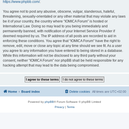
https://www.phpbb.com/
.
You agree not to post any abusive, obscene, vulgar, slanderous, hateful,
threatening, sexually-orientated or any other material that may violate any laws
be it of your country, the country where “IOMICA Forum” is hosted or
International Law. Doing so may lead to you being immediately and
permanently banned, with notification of your Internet Service Provider if
deemed required by us. The IP address of all posts are recorded to aid in
enforcing these conditions. You agree that “IOMICA Forum” have the right to
remove, edit, move or close any topic at any time should we see fit. As a user
you agree to any information you have entered to being stored in a database.
While this information will not be disclosed to any third party without your
consent, neither “IOMICA Forum” nor phpBB shall be held responsible for any
hacking attempt that may lead to the data being compromised.
Home
Board index
Delete cookies
All times are
UTC+02:00
Powered by
phpBB
® Forum Software © phpBB Limited
Privacy
|
Terms