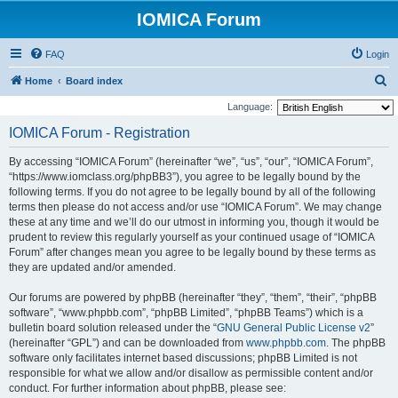
IOMICA Forum
FAQ
Login
S
Home
Board index
e
Language:
a
IOMICA Forum - Registration
r
By accessing “IOMICA Forum” (hereinafter “we”, “us”, “our”, “IOMICA Forum”,
c
“https://www.iomclass.org/phpBB3”), you agree to be legally bound by the
h
following terms. If you do not agree to be legally bound by all of the following
terms then please do not access and/or use “IOMICA Forum”. We may change
these at any time and we’ll do our utmost in informing you, though it would be
prudent to review this regularly yourself as your continued usage of “IOMICA
Forum” after changes mean you agree to be legally bound by these terms as
they are updated and/or amended.
Our forums are powered by phpBB (hereinafter “they”, “them”, “their”, “phpBB
software”, “www.phpbb.com”, “phpBB Limited”, “phpBB Teams”) which is a
bulletin board solution released under the “
GNU General Public License v2
”
(hereinafter “GPL”) and can be downloaded from
www.phpbb.com
. The phpBB
software only facilitates internet based discussions; phpBB Limited is not
responsible for what we allow and/or disallow as permissible content and/or
conduct. For further information about phpBB, please see: