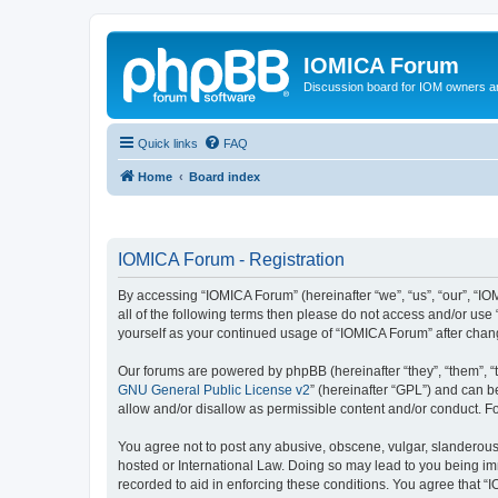
IOMICA Forum
Discussion board for IOM owners an
Quick links
FAQ
Home
Board index
IOMICA Forum - Registration
By accessing “IOMICA Forum” (hereinafter “we”, “us”, “our”, “IO
all of the following terms then please do not access and/or use
yourself as your continued usage of “IOMICA Forum” after cha
Our forums are powered by phpBB (hereinafter “they”, “them”, “
GNU General Public License v2
” (hereinafter “GPL”) and can
allow and/or disallow as permissible content and/or conduct. F
You agree not to post any abusive, obscene, vulgar, slanderous, 
hosted or International Law. Doing so may lead to you being imm
recorded to aid in enforcing these conditions. You agree that “