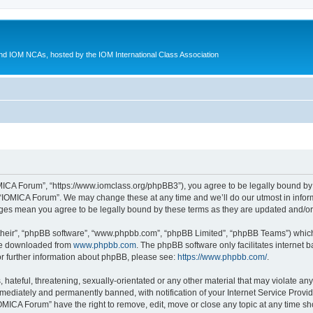
d IOM NCAs, hosted by the IOM International Class Association
MICA Forum”, “https://www.iomclass.org/phpBB3”), you agree to be legally bound by t
 “IOMICA Forum”. We may change these at any time and we’ll do our utmost in inform
nges mean you agree to be legally bound by these terms as they are updated and/
their”, “phpBB software”, “www.phpbb.com”, “phpBB Limited”, “phpBB Teams”) which i
 be downloaded from
www.phpbb.com
. The phpBB software only facilitates internet
or further information about phpBB, please see:
https://www.phpbb.com/
.
hateful, threatening, sexually-orientated or any other material that may violate any
ediately and permanently banned, with notification of your Internet Service Provide
IOMICA Forum” have the right to remove, edit, move or close any topic at any time sh