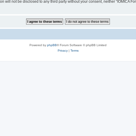
ion will not be disclosed to any third party without your consent, neither “IOMICA 
Powered by
phpBB
® Forum Software © phpBB Limited
Privacy
|
Terms