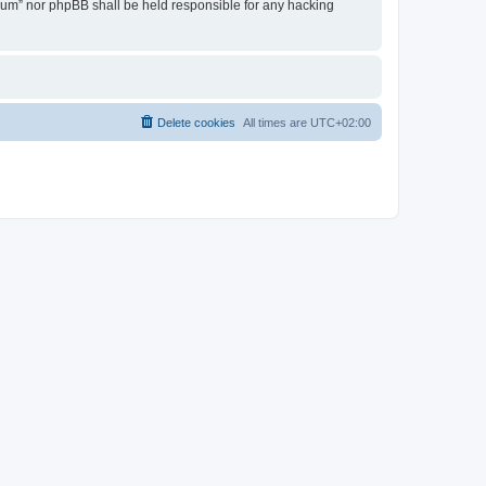
Forum” nor phpBB shall be held responsible for any hacking
Delete cookies
All times are
UTC+02:00