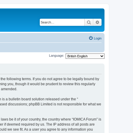
Search
Advanced search
Login
Language:
he following terms. If you do not agree to be legally bound by
ing you, though it would be prudent to review this regularly
or amended.
s a bulletin board solution released under the “
 based discussions; phpBB Limited is not responsible for what we
 laws be it of your country, the country where “IOMICA Forum” is
r if deemed required by us. The IP address of all posts are
ould we see fit. As a user you agree to any information you