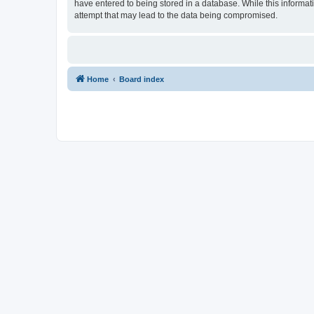
have entered to being stored in a database. While this informat
attempt that may lead to the data being compromised.
Home
Board index