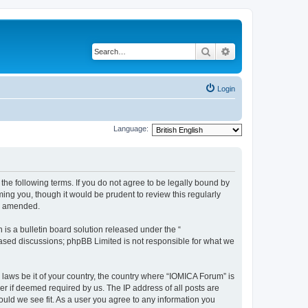
Search
Advanced search
Login
Language:
he following terms. If you do not agree to be legally bound by
ing you, though it would be prudent to review this regularly
or amended.
s a bulletin board solution released under the “
 based discussions; phpBB Limited is not responsible for what we
 laws be it of your country, the country where “IOMICA Forum” is
r if deemed required by us. The IP address of all posts are
ould we see fit. As a user you agree to any information you