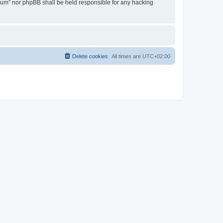
Forum” nor phpBB shall be held responsible for any hacking
Delete cookies
All times are
UTC+02:00