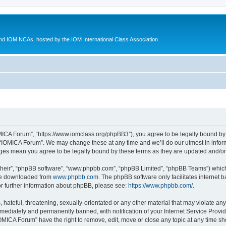
d IOM NCAs, hosted by the IOM International Class Association
MICA Forum”, “https://www.iomclass.org/phpBB3”), you agree to be legally bound by t
 “IOMICA Forum”. We may change these at any time and we’ll do our utmost in inform
nges mean you agree to be legally bound by these terms as they are updated and/
their”, “phpBB software”, “www.phpbb.com”, “phpBB Limited”, “phpBB Teams”) which i
 be downloaded from
www.phpbb.com
. The phpBB software only facilitates internet
or further information about phpBB, please see:
https://www.phpbb.com/
.
hateful, threatening, sexually-orientated or any other material that may violate any
ediately and permanently banned, with notification of your Internet Service Provide
IOMICA Forum” have the right to remove, edit, move or close any topic at any time sh