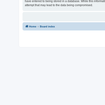
have entered to being stored in a database. While this informat
attempt that may lead to the data being compromised.
Home
Board index