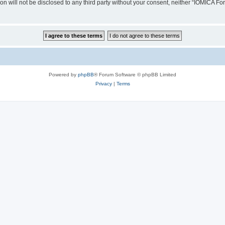
ion will not be disclosed to any third party without your consent, neither “IOMICA 
Powered by
phpBB
® Forum Software © phpBB Limited
Privacy
|
Terms