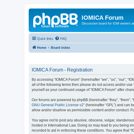
IOMICA Forum
Discussion board for IOM owners an
Quick links
FAQ
Home
Board index
IOMICA Forum - Registration
By accessing “IOMICA Forum” (hereinafter “we”, “us”, “our”, “IO
all of the following terms then please do not access and/or use
yourself as your continued usage of “IOMICA Forum” after cha
Our forums are powered by phpBB (hereinafter “they”, “them”, “
GNU General Public License v2
” (hereinafter “GPL”) and can
allow and/or disallow as permissible content and/or conduct. F
You agree not to post any abusive, obscene, vulgar, slanderous, 
hosted or International Law. Doing so may lead to you being imm
recorded to aid in enforcing these conditions. You agree that “