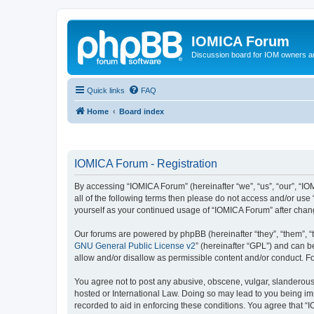
IOMICA Forum
Discussion board for IOM owners an
Quick links
FAQ
Home
Board index
IOMICA Forum - Registration
By accessing “IOMICA Forum” (hereinafter “we”, “us”, “our”, “IO
all of the following terms then please do not access and/or use
yourself as your continued usage of “IOMICA Forum” after cha
Our forums are powered by phpBB (hereinafter “they”, “them”, “
GNU General Public License v2
” (hereinafter “GPL”) and can
allow and/or disallow as permissible content and/or conduct. F
You agree not to post any abusive, obscene, vulgar, slanderous, 
hosted or International Law. Doing so may lead to you being imm
recorded to aid in enforcing these conditions. You agree that “