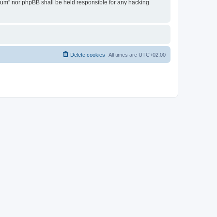
Forum” nor phpBB shall be held responsible for any hacking
Delete cookies
All times are
UTC+02:00