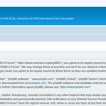
d IOM NCAs, hosted by the IOM International Class Association
MICA Forum”, “https://www.iomclass.org/phpBB3”), you agree to be legally bound by t
 “IOMICA Forum”. We may change these at any time and we’ll do our utmost in inform
nges mean you agree to be legally bound by these terms as they are updated and/
their”, “phpBB software”, “www.phpbb.com”, “phpBB Limited”, “phpBB Teams”) which i
 be downloaded from
www.phpbb.com
. The phpBB software only facilitates internet
or further information about phpBB, please see:
https://www.phpbb.com/
.
hateful, threatening, sexually-orientated or any other material that may violate any
ediately and permanently banned, with notification of your Internet Service Provide
IOMICA Forum” have the right to remove, edit, move or close any topic at any time sh