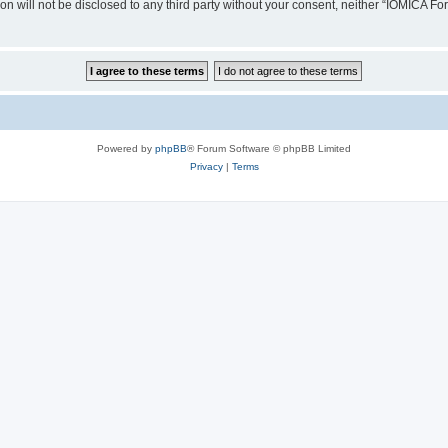
ion will not be disclosed to any third party without your consent, neither “IOMICA 
Powered by
phpBB
® Forum Software © phpBB Limited
Privacy
|
Terms