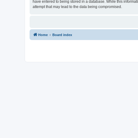
have entered to being stored in a database. While this informat
attempt that may lead to the data being compromised.
Home
Board index