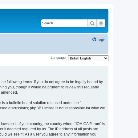
Search
Advanced search
Login
Language:
he following terms. If you do not agree to be legally bound by
ing you, though it would be prudent to review this regularly
or amended.
s a bulletin board solution released under the “
 based discussions; phpBB Limited is not responsible for what we
 laws be it of your country, the country where “IOMICA Forum” is
r if deemed required by us. The IP address of all posts are
ould we see fit. As a user you agree to any information you