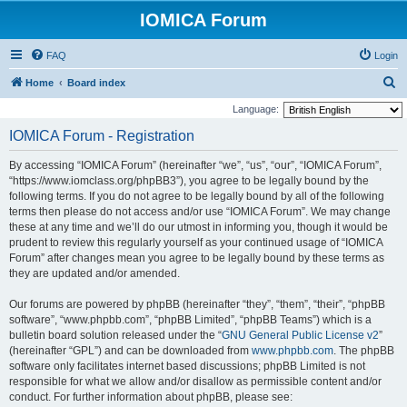
IOMICA Forum
FAQ
Login
S
Home
Board index
e
Language:
a
IOMICA Forum - Registration
r
By accessing “IOMICA Forum” (hereinafter “we”, “us”, “our”, “IOMICA Forum”,
c
“https://www.iomclass.org/phpBB3”), you agree to be legally bound by the
h
following terms. If you do not agree to be legally bound by all of the following
terms then please do not access and/or use “IOMICA Forum”. We may change
these at any time and we’ll do our utmost in informing you, though it would be
prudent to review this regularly yourself as your continued usage of “IOMICA
Forum” after changes mean you agree to be legally bound by these terms as
they are updated and/or amended.
Our forums are powered by phpBB (hereinafter “they”, “them”, “their”, “phpBB
software”, “www.phpbb.com”, “phpBB Limited”, “phpBB Teams”) which is a
bulletin board solution released under the “
GNU General Public License v2
”
(hereinafter “GPL”) and can be downloaded from
www.phpbb.com
. The phpBB
software only facilitates internet based discussions; phpBB Limited is not
responsible for what we allow and/or disallow as permissible content and/or
conduct. For further information about phpBB, please see: