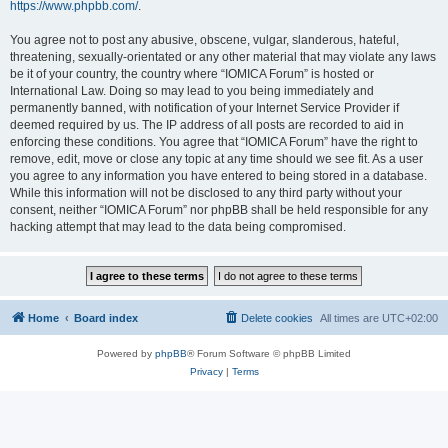
https://www.phpbb.com/
.
You agree not to post any abusive, obscene, vulgar, slanderous, hateful,
threatening, sexually-orientated or any other material that may violate any laws
be it of your country, the country where “IOMICA Forum” is hosted or
International Law. Doing so may lead to you being immediately and
permanently banned, with notification of your Internet Service Provider if
deemed required by us. The IP address of all posts are recorded to aid in
enforcing these conditions. You agree that “IOMICA Forum” have the right to
remove, edit, move or close any topic at any time should we see fit. As a user
you agree to any information you have entered to being stored in a database.
While this information will not be disclosed to any third party without your
consent, neither “IOMICA Forum” nor phpBB shall be held responsible for any
hacking attempt that may lead to the data being compromised.
Home
Board index
Delete cookies
All times are
UTC+02:00
Powered by
phpBB
® Forum Software © phpBB Limited
Privacy
|
Terms