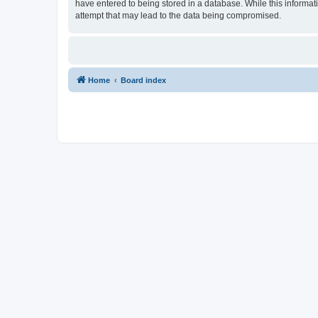
have entered to being stored in a database. While this informat
attempt that may lead to the data being compromised.
Home
Board index