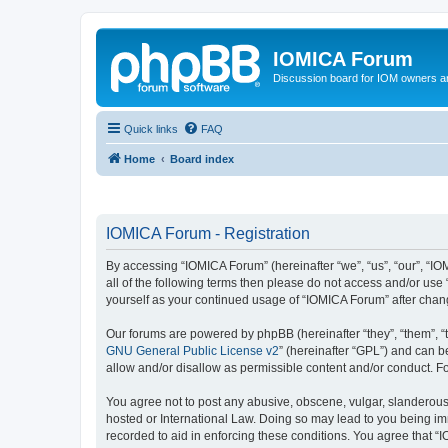
IOMICA Forum
Discussion board for IOM owners an
Quick links
FAQ
Home
Board index
IOMICA Forum - Registration
By accessing “IOMICA Forum” (hereinafter “we”, “us”, “our”, “IO
all of the following terms then please do not access and/or use
yourself as your continued usage of “IOMICA Forum” after cha
Our forums are powered by phpBB (hereinafter “they”, “them”, “
GNU General Public License v2
” (hereinafter “GPL”) and can
allow and/or disallow as permissible content and/or conduct. F
You agree not to post any abusive, obscene, vulgar, slanderous, 
hosted or International Law. Doing so may lead to you being imm
recorded to aid in enforcing these conditions. You agree that “