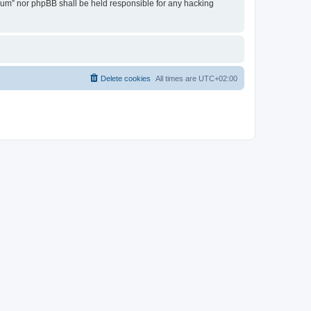
Forum” nor phpBB shall be held responsible for any hacking
Delete cookies
All times are
UTC+02:00