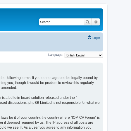
Search
Advanced search
Login
Language:
he following terms. If you do not agree to be legally bound by
ing you, though it would be prudent to review this regularly
or amended.
s a bulletin board solution released under the “
 based discussions; phpBB Limited is not responsible for what we
 laws be it of your country, the country where “IOMICA Forum” is
r if deemed required by us. The IP address of all posts are
ould we see fit. As a user you agree to any information you