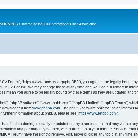
d IOM NCAs, hosted by the IOM International Class Association
MICA Forum”, “https://www.iomclass.org/phpBB3”), you agree to be legally bound by t
 “IOMICA Forum”. We may change these at any time and we’ll do our utmost in inform
nges mean you agree to be legally bound by these terms as they are updated and/
their”, “phpBB software”, “www.phpbb.com”, “phpBB Limited”, “phpBB Teams”) which i
 be downloaded from
www.phpbb.com
. The phpBB software only facilitates internet
or further information about phpBB, please see:
https://www.phpbb.com/
.
hateful, threatening, sexually-orientated or any other material that may violate any
ediately and permanently banned, with notification of your Internet Service Provide
IOMICA Forum” have the right to remove, edit, move or close any topic at any time sh