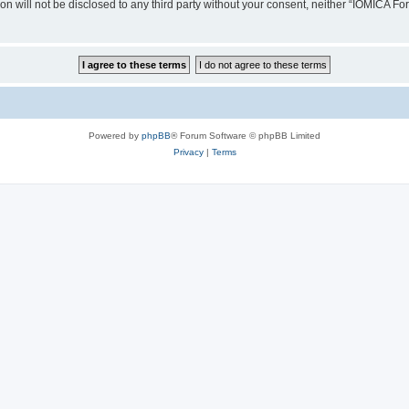
ion will not be disclosed to any third party without your consent, neither “IOMICA 
Powered by
phpBB
® Forum Software © phpBB Limited
Privacy
|
Terms