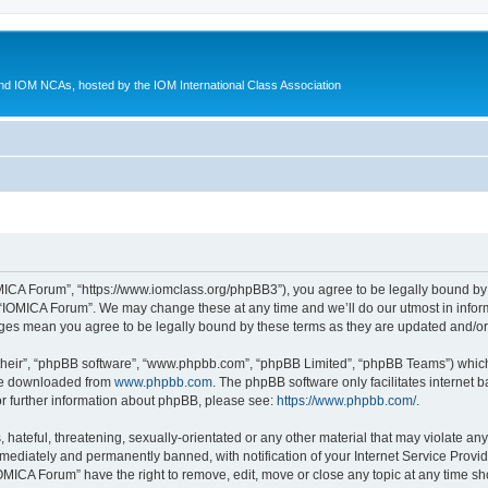
d IOM NCAs, hosted by the IOM International Class Association
MICA Forum”, “https://www.iomclass.org/phpBB3”), you agree to be legally bound by t
 “IOMICA Forum”. We may change these at any time and we’ll do our utmost in inform
nges mean you agree to be legally bound by these terms as they are updated and/
their”, “phpBB software”, “www.phpbb.com”, “phpBB Limited”, “phpBB Teams”) which i
 be downloaded from
www.phpbb.com
. The phpBB software only facilitates internet
or further information about phpBB, please see:
https://www.phpbb.com/
.
hateful, threatening, sexually-orientated or any other material that may violate any
ediately and permanently banned, with notification of your Internet Service Provide
IOMICA Forum” have the right to remove, edit, move or close any topic at any time sh