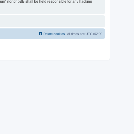
Forum” nor phpBB shall be held responsible for any hacking
Delete cookies
All times are
UTC+02:00