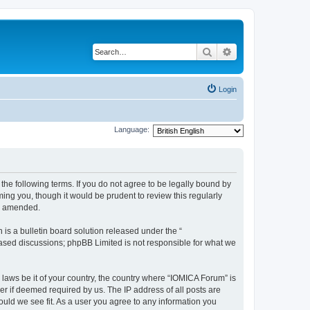
Search
Advanced search
Login
Language:
he following terms. If you do not agree to be legally bound by
ing you, though it would be prudent to review this regularly
or amended.
s a bulletin board solution released under the “
 based discussions; phpBB Limited is not responsible for what we
 laws be it of your country, the country where “IOMICA Forum” is
r if deemed required by us. The IP address of all posts are
ould we see fit. As a user you agree to any information you