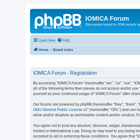
IOMICA Forum
Discussion board for IOM owners an
Quick links
FAQ
Home
Board index
IOMICA Forum - Registration
By accessing “IOMICA Forum” (hereinafter “we”, “us”, “our”, “IO
all of the following terms then please do not access and/or use
yourself as your continued usage of “IOMICA Forum” after cha
Our forums are powered by phpBB (hereinafter “they”, “them”, “
GNU General Public License v2
” (hereinafter “GPL”) and can
allow and/or disallow as permissible content and/or conduct. F
You agree not to post any abusive, obscene, vulgar, slanderous, 
hosted or International Law. Doing so may lead to you being imm
recorded to aid in enforcing these conditions. You agree that “