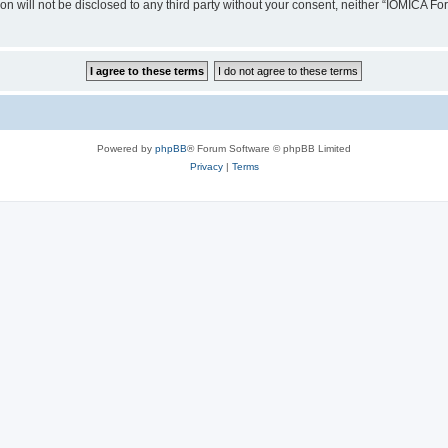
ion will not be disclosed to any third party without your consent, neither “IOMICA 
Powered by
phpBB
® Forum Software © phpBB Limited
Privacy
|
Terms