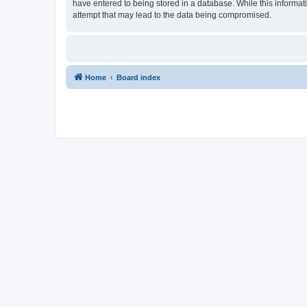
have entered to being stored in a database. While this informat
attempt that may lead to the data being compromised.
Home
Board index