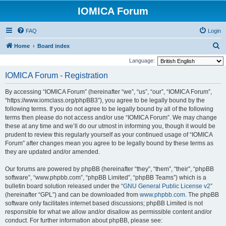
IOMICA Forum
FAQ
Login
S
Home
Board index
e
Language:
a
IOMICA Forum - Registration
r
By accessing “IOMICA Forum” (hereinafter “we”, “us”, “our”, “IOMICA Forum”,
c
“https://www.iomclass.org/phpBB3”), you agree to be legally bound by the
h
following terms. If you do not agree to be legally bound by all of the following
terms then please do not access and/or use “IOMICA Forum”. We may change
these at any time and we’ll do our utmost in informing you, though it would be
prudent to review this regularly yourself as your continued usage of “IOMICA
Forum” after changes mean you agree to be legally bound by these terms as
they are updated and/or amended.
Our forums are powered by phpBB (hereinafter “they”, “them”, “their”, “phpBB
software”, “www.phpbb.com”, “phpBB Limited”, “phpBB Teams”) which is a
bulletin board solution released under the “
GNU General Public License v2
”
(hereinafter “GPL”) and can be downloaded from
www.phpbb.com
. The phpBB
software only facilitates internet based discussions; phpBB Limited is not
responsible for what we allow and/or disallow as permissible content and/or
conduct. For further information about phpBB, please see: