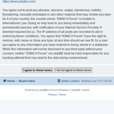
https://www.phpbb.com/
.
You agree not to post any abusive, obscene, vulgar, slanderous, hateful,
threatening, sexually-orientated or any other material that may violate any laws
be it of your country, the country where “IOMICA Forum” is hosted or
International Law. Doing so may lead to you being immediately and
permanently banned, with notification of your Internet Service Provider if
deemed required by us. The IP address of all posts are recorded to aid in
enforcing these conditions. You agree that “IOMICA Forum” have the right to
remove, edit, move or close any topic at any time should we see fit. As a user
you agree to any information you have entered to being stored in a database.
While this information will not be disclosed to any third party without your
consent, neither “IOMICA Forum” nor phpBB shall be held responsible for any
hacking attempt that may lead to the data being compromised.
Home
Board index
Delete cookies
All times are
UTC+02:00
Powered by
phpBB
® Forum Software © phpBB Limited
Privacy
|
Terms