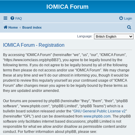
IOMICA Forum
FAQ
Login
S
Home
Board index
e
Language:
a
IOMICA Forum - Registration
r
By accessing “IOMICA Forum” (hereinafter “we”, “us”, “our”, “IOMICA Forum”,
c
“https://www.iomclass.org/phpBB3”), you agree to be legally bound by the
h
following terms. If you do not agree to be legally bound by all of the following
terms then please do not access and/or use “IOMICA Forum”. We may change
these at any time and we’ll do our utmost in informing you, though it would be
prudent to review this regularly yourself as your continued usage of “IOMICA
Forum” after changes mean you agree to be legally bound by these terms as
they are updated and/or amended.
Our forums are powered by phpBB (hereinafter “they”, “them”, “their”, “phpBB
software”, “www.phpbb.com”, “phpBB Limited”, “phpBB Teams”) which is a
bulletin board solution released under the “
GNU General Public License v2
”
(hereinafter “GPL”) and can be downloaded from
www.phpbb.com
. The phpBB
software only facilitates internet based discussions; phpBB Limited is not
responsible for what we allow and/or disallow as permissible content and/or
conduct. For further information about phpBB, please see: