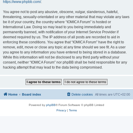
https://www.phpbb.com/
.
You agree not to post any abusive, obscene, vulgar, slanderous, hateful,
threatening, sexually-orientated or any other material that may violate any laws
be it of your country, the country where “IOMICA Forum” is hosted or
International Law. Doing so may lead to you being immediately and
permanently banned, with notification of your Internet Service Provider if
deemed required by us. The IP address of all posts are recorded to aid in
enforcing these conditions. You agree that “IOMICA Forum” have the right to
remove, edit, move or close any topic at any time should we see fit. As a user
you agree to any information you have entered to being stored in a database.
While this information will not be disclosed to any third party without your
consent, neither “IOMICA Forum” nor phpBB shall be held responsible for any
hacking attempt that may lead to the data being compromised.
Home
Board index
Delete cookies
All times are
UTC+02:00
Powered by
phpBB
® Forum Software © phpBB Limited
Privacy
|
Terms