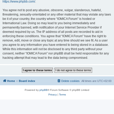
https://www.phpbb.com/
.
You agree not to post any abusive, obscene, vulgar, slanderous, hateful,
threatening, sexually-orientated or any other material that may violate any laws
be it of your country, the country where “IOMICA Forum” is hosted or
International Law. Doing so may lead to you being immediately and
permanently banned, with notification of your Internet Service Provider if
deemed required by us. The IP address of all posts are recorded to aid in
enforcing these conditions. You agree that “IOMICA Forum” have the right to
remove, edit, move or close any topic at any time should we see fit. As a user
you agree to any information you have entered to being stored in a database.
While this information will not be disclosed to any third party without your
consent, neither “IOMICA Forum” nor phpBB shall be held responsible for any
hacking attempt that may lead to the data being compromised.
Home
Board index
Delete cookies
All times are
UTC+02:00
Powered by
phpBB
® Forum Software © phpBB Limited
Privacy
|
Terms