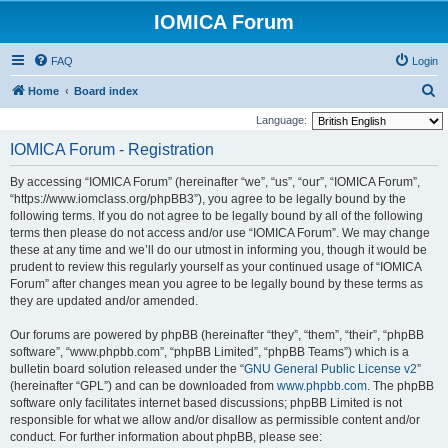
IOMICA Forum
FAQ
Login
S
Home
Board index
e
Language:
a
IOMICA Forum - Registration
r
By accessing “IOMICA Forum” (hereinafter “we”, “us”, “our”, “IOMICA Forum”,
c
“https://www.iomclass.org/phpBB3”), you agree to be legally bound by the
h
following terms. If you do not agree to be legally bound by all of the following
terms then please do not access and/or use “IOMICA Forum”. We may change
these at any time and we’ll do our utmost in informing you, though it would be
prudent to review this regularly yourself as your continued usage of “IOMICA
Forum” after changes mean you agree to be legally bound by these terms as
they are updated and/or amended.
Our forums are powered by phpBB (hereinafter “they”, “them”, “their”, “phpBB
software”, “www.phpbb.com”, “phpBB Limited”, “phpBB Teams”) which is a
bulletin board solution released under the “
GNU General Public License v2
”
(hereinafter “GPL”) and can be downloaded from
www.phpbb.com
. The phpBB
software only facilitates internet based discussions; phpBB Limited is not
responsible for what we allow and/or disallow as permissible content and/or
conduct. For further information about phpBB, please see: