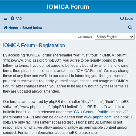
IOMICA Forum
FAQ
Login
S
Home
Board index
e
Language:
a
IOMICA Forum - Registration
r
By accessing “IOMICA Forum” (hereinafter “we”, “us”, “our”, “IOMICA Forum”,
c
“https://www.iomclass.org/phpBB3”), you agree to be legally bound by the
h
following terms. If you do not agree to be legally bound by all of the following
terms then please do not access and/or use “IOMICA Forum”. We may change
these at any time and we’ll do our utmost in informing you, though it would be
prudent to review this regularly yourself as your continued usage of “IOMICA
Forum” after changes mean you agree to be legally bound by these terms as
they are updated and/or amended.
Our forums are powered by phpBB (hereinafter “they”, “them”, “their”, “phpBB
software”, “www.phpbb.com”, “phpBB Limited”, “phpBB Teams”) which is a
bulletin board solution released under the “
GNU General Public License v2
”
(hereinafter “GPL”) and can be downloaded from
www.phpbb.com
. The phpBB
software only facilitates internet based discussions; phpBB Limited is not
responsible for what we allow and/or disallow as permissible content and/or
conduct. For further information about phpBB, please see: