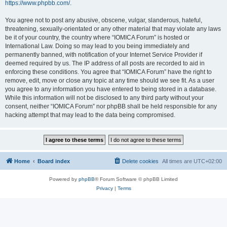
https://www.phpbb.com/
.
You agree not to post any abusive, obscene, vulgar, slanderous, hateful,
threatening, sexually-orientated or any other material that may violate any laws
be it of your country, the country where “IOMICA Forum” is hosted or
International Law. Doing so may lead to you being immediately and
permanently banned, with notification of your Internet Service Provider if
deemed required by us. The IP address of all posts are recorded to aid in
enforcing these conditions. You agree that “IOMICA Forum” have the right to
remove, edit, move or close any topic at any time should we see fit. As a user
you agree to any information you have entered to being stored in a database.
While this information will not be disclosed to any third party without your
consent, neither “IOMICA Forum” nor phpBB shall be held responsible for any
hacking attempt that may lead to the data being compromised.
Home
Board index
Delete cookies
All times are
UTC+02:00
Powered by
phpBB
® Forum Software © phpBB Limited
Privacy
|
Terms