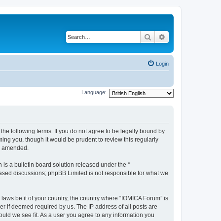
Search
Advanced search
Login
Language:
he following terms. If you do not agree to be legally bound by
ing you, though it would be prudent to review this regularly
or amended.
s a bulletin board solution released under the “
 based discussions; phpBB Limited is not responsible for what we
 laws be it of your country, the country where “IOMICA Forum” is
r if deemed required by us. The IP address of all posts are
ould we see fit. As a user you agree to any information you