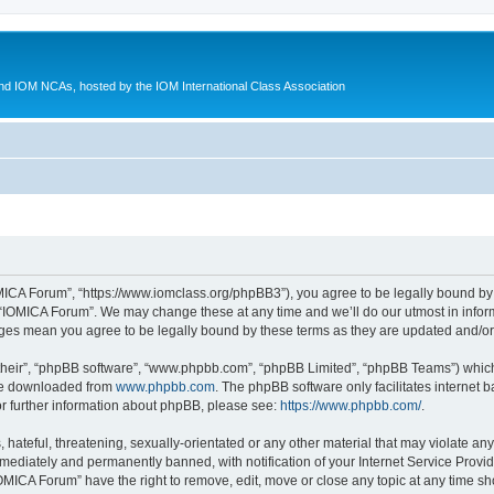
d IOM NCAs, hosted by the IOM International Class Association
MICA Forum”, “https://www.iomclass.org/phpBB3”), you agree to be legally bound by t
 “IOMICA Forum”. We may change these at any time and we’ll do our utmost in inform
nges mean you agree to be legally bound by these terms as they are updated and/
their”, “phpBB software”, “www.phpbb.com”, “phpBB Limited”, “phpBB Teams”) which i
 be downloaded from
www.phpbb.com
. The phpBB software only facilitates internet
or further information about phpBB, please see:
https://www.phpbb.com/
.
hateful, threatening, sexually-orientated or any other material that may violate any
ediately and permanently banned, with notification of your Internet Service Provide
IOMICA Forum” have the right to remove, edit, move or close any topic at any time sh