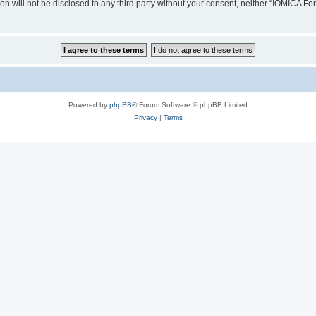
ion will not be disclosed to any third party without your consent, neither “IOMICA 
Powered by
phpBB
® Forum Software © phpBB Limited
Privacy
|
Terms