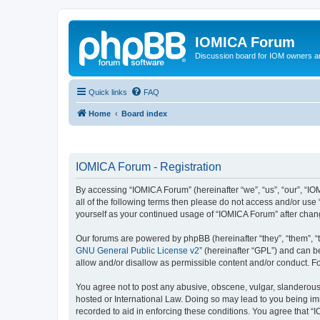
IOMICA Forum
Discussion board for IOM owners an
Quick links
FAQ
Home
Board index
IOMICA Forum - Registration
By accessing “IOMICA Forum” (hereinafter “we”, “us”, “our”, “IO
all of the following terms then please do not access and/or use
yourself as your continued usage of “IOMICA Forum” after cha
Our forums are powered by phpBB (hereinafter “they”, “them”, “
GNU General Public License v2
” (hereinafter “GPL”) and can
allow and/or disallow as permissible content and/or conduct. F
You agree not to post any abusive, obscene, vulgar, slanderous, 
hosted or International Law. Doing so may lead to you being imm
recorded to aid in enforcing these conditions. You agree that “