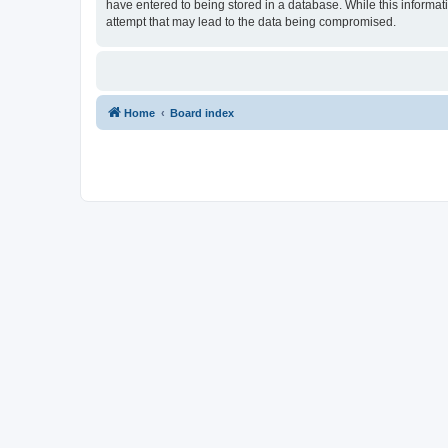
have entered to being stored in a database. While this informat
attempt that may lead to the data being compromised.
Home
Board index