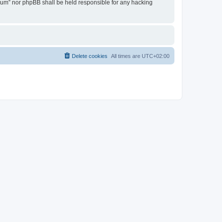
Forum” nor phpBB shall be held responsible for any hacking
Delete cookies
All times are
UTC+02:00