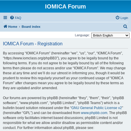
IOMICA Forum
FAQ
Login
S
Home
Board index
e
Language:
a
IOMICA Forum - Registration
r
By accessing “IOMICA Forum” (hereinafter “we”, “us”, “our”, “IOMICA Forum”,
c
“https://www.iomclass.org/phpBB3”), you agree to be legally bound by the
h
following terms. If you do not agree to be legally bound by all of the following
terms then please do not access and/or use “IOMICA Forum”. We may change
these at any time and we’ll do our utmost in informing you, though it would be
prudent to review this regularly yourself as your continued usage of “IOMICA
Forum” after changes mean you agree to be legally bound by these terms as
they are updated and/or amended.
Our forums are powered by phpBB (hereinafter “they”, “them”, “their”, “phpBB
software”, “www.phpbb.com”, “phpBB Limited”, “phpBB Teams”) which is a
bulletin board solution released under the “
GNU General Public License v2
”
(hereinafter “GPL”) and can be downloaded from
www.phpbb.com
. The phpBB
software only facilitates internet based discussions; phpBB Limited is not
responsible for what we allow and/or disallow as permissible content and/or
conduct. For further information about phpBB, please see: