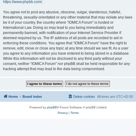
https://www.phpbb.com/
.
You agree not to post any abusive, obscene, vulgar, slanderous, hateful,
threatening, sexually-orientated or any other material that may violate any laws
be it of your country, the country where “IOMICA Forum” is hosted or
International Law. Doing so may lead to you being immediately and
permanently banned, with notification of your Internet Service Provider if
deemed required by us. The IP address of all posts are recorded to aid in
enforcing these conditions. You agree that “IOMICA Forum” have the right to
remove, edit, move or close any topic at any time should we see fit. As a user
you agree to any information you have entered to being stored in a database.
While this information will not be disclosed to any third party without your
consent, neither “IOMICA Forum” nor phpBB shall be held responsible for any
hacking attempt that may lead to the data being compromised.
Home
Board index
Delete cookies
All times are
UTC+02:00
Powered by
phpBB
® Forum Software © phpBB Limited
Privacy
|
Terms