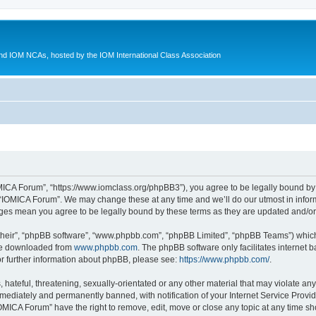
d IOM NCAs, hosted by the IOM International Class Association
MICA Forum”, “https://www.iomclass.org/phpBB3”), you agree to be legally bound by t
 “IOMICA Forum”. We may change these at any time and we’ll do our utmost in inform
nges mean you agree to be legally bound by these terms as they are updated and/
their”, “phpBB software”, “www.phpbb.com”, “phpBB Limited”, “phpBB Teams”) which i
 be downloaded from
www.phpbb.com
. The phpBB software only facilitates internet
or further information about phpBB, please see:
https://www.phpbb.com/
.
hateful, threatening, sexually-orientated or any other material that may violate any
ediately and permanently banned, with notification of your Internet Service Provide
IOMICA Forum” have the right to remove, edit, move or close any topic at any time sh