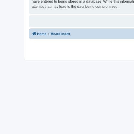
have entered to being stored in a database. While this informat
attempt that may lead to the data being compromised.
Home
Board index