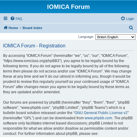
IOMICA Forum
FAQ
Login
S
Home
Board index
e
Language:
a
IOMICA Forum - Registration
r
By accessing “IOMICA Forum” (hereinafter “we”, “us”, “our”, “IOMICA Forum”,
c
“https://www.iomclass.org/phpBB3”), you agree to be legally bound by the
h
following terms. If you do not agree to be legally bound by all of the following
terms then please do not access and/or use “IOMICA Forum”. We may change
these at any time and we’ll do our utmost in informing you, though it would be
prudent to review this regularly yourself as your continued usage of “IOMICA
Forum” after changes mean you agree to be legally bound by these terms as
they are updated and/or amended.
Our forums are powered by phpBB (hereinafter “they”, “them”, “their”, “phpBB
software”, “www.phpbb.com”, “phpBB Limited”, “phpBB Teams”) which is a
bulletin board solution released under the “
GNU General Public License v2
”
(hereinafter “GPL”) and can be downloaded from
www.phpbb.com
. The phpBB
software only facilitates internet based discussions; phpBB Limited is not
responsible for what we allow and/or disallow as permissible content and/or
conduct. For further information about phpBB, please see: