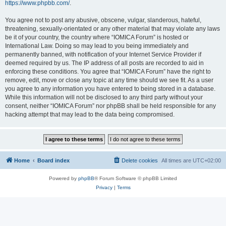
https://www.phpbb.com/
.
You agree not to post any abusive, obscene, vulgar, slanderous, hateful,
threatening, sexually-orientated or any other material that may violate any laws
be it of your country, the country where “IOMICA Forum” is hosted or
International Law. Doing so may lead to you being immediately and
permanently banned, with notification of your Internet Service Provider if
deemed required by us. The IP address of all posts are recorded to aid in
enforcing these conditions. You agree that “IOMICA Forum” have the right to
remove, edit, move or close any topic at any time should we see fit. As a user
you agree to any information you have entered to being stored in a database.
While this information will not be disclosed to any third party without your
consent, neither “IOMICA Forum” nor phpBB shall be held responsible for any
hacking attempt that may lead to the data being compromised.
Home
Board index
Delete cookies
All times are
UTC+02:00
Powered by
phpBB
® Forum Software © phpBB Limited
Privacy
|
Terms