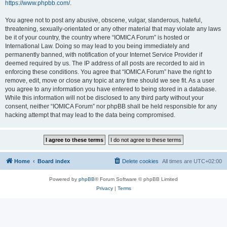
https://www.phpbb.com/
.
You agree not to post any abusive, obscene, vulgar, slanderous, hateful,
threatening, sexually-orientated or any other material that may violate any laws
be it of your country, the country where “IOMICA Forum” is hosted or
International Law. Doing so may lead to you being immediately and
permanently banned, with notification of your Internet Service Provider if
deemed required by us. The IP address of all posts are recorded to aid in
enforcing these conditions. You agree that “IOMICA Forum” have the right to
remove, edit, move or close any topic at any time should we see fit. As a user
you agree to any information you have entered to being stored in a database.
While this information will not be disclosed to any third party without your
consent, neither “IOMICA Forum” nor phpBB shall be held responsible for any
hacking attempt that may lead to the data being compromised.
Home
Board index
Delete cookies
All times are
UTC+02:00
Powered by
phpBB
® Forum Software © phpBB Limited
Privacy
|
Terms