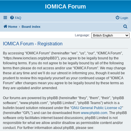
IOMICA Forum
FAQ
Login
S
Home
Board index
e
Language:
a
IOMICA Forum - Registration
r
By accessing “IOMICA Forum” (hereinafter “we”, “us”, “our”, “IOMICA Forum”,
c
“https://www.iomclass.org/phpBB3”), you agree to be legally bound by the
h
following terms. If you do not agree to be legally bound by all of the following
terms then please do not access and/or use “IOMICA Forum”. We may change
these at any time and we’ll do our utmost in informing you, though it would be
prudent to review this regularly yourself as your continued usage of “IOMICA
Forum” after changes mean you agree to be legally bound by these terms as
they are updated and/or amended.
Our forums are powered by phpBB (hereinafter “they”, “them”, “their”, “phpBB
software”, “www.phpbb.com”, “phpBB Limited”, “phpBB Teams”) which is a
bulletin board solution released under the “
GNU General Public License v2
”
(hereinafter “GPL”) and can be downloaded from
www.phpbb.com
. The phpBB
software only facilitates internet based discussions; phpBB Limited is not
responsible for what we allow and/or disallow as permissible content and/or
conduct. For further information about phpBB, please see: