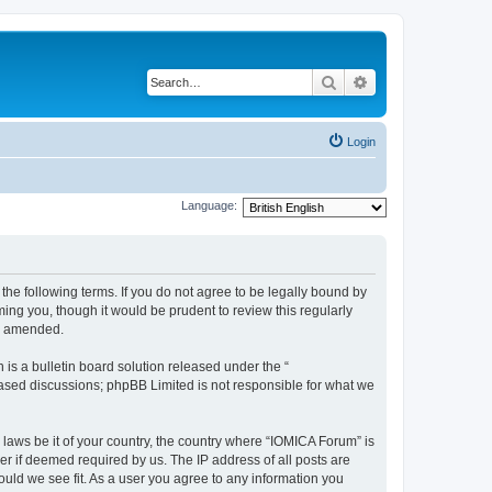
Search
Advanced search
Login
Language:
he following terms. If you do not agree to be legally bound by
ing you, though it would be prudent to review this regularly
or amended.
s a bulletin board solution released under the “
 based discussions; phpBB Limited is not responsible for what we
 laws be it of your country, the country where “IOMICA Forum” is
r if deemed required by us. The IP address of all posts are
ould we see fit. As a user you agree to any information you