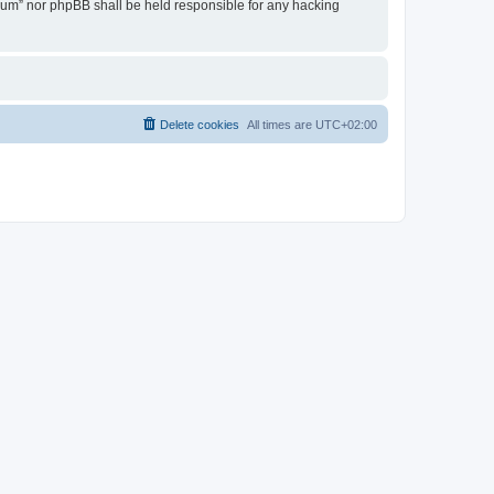
Forum” nor phpBB shall be held responsible for any hacking
Delete cookies
All times are
UTC+02:00