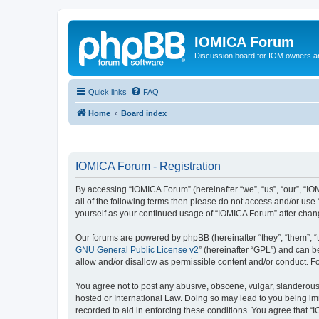
IOMICA Forum
Discussion board for IOM owners an
Quick links
FAQ
Home
Board index
IOMICA Forum - Registration
By accessing “IOMICA Forum” (hereinafter “we”, “us”, “our”, “IO
all of the following terms then please do not access and/or use
yourself as your continued usage of “IOMICA Forum” after cha
Our forums are powered by phpBB (hereinafter “they”, “them”, “
GNU General Public License v2
” (hereinafter “GPL”) and can
allow and/or disallow as permissible content and/or conduct. F
You agree not to post any abusive, obscene, vulgar, slanderous, 
hosted or International Law. Doing so may lead to you being imm
recorded to aid in enforcing these conditions. You agree that “