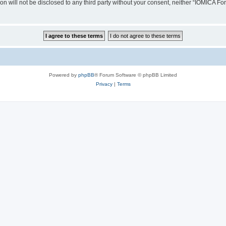
ion will not be disclosed to any third party without your consent, neither “IOMICA 
Powered by
phpBB
® Forum Software © phpBB Limited
Privacy
|
Terms