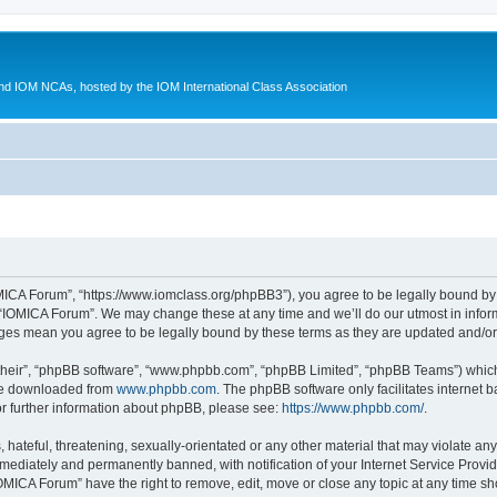
d IOM NCAs, hosted by the IOM International Class Association
MICA Forum”, “https://www.iomclass.org/phpBB3”), you agree to be legally bound by t
 “IOMICA Forum”. We may change these at any time and we’ll do our utmost in inform
nges mean you agree to be legally bound by these terms as they are updated and/
their”, “phpBB software”, “www.phpbb.com”, “phpBB Limited”, “phpBB Teams”) which i
 be downloaded from
www.phpbb.com
. The phpBB software only facilitates internet
or further information about phpBB, please see:
https://www.phpbb.com/
.
hateful, threatening, sexually-orientated or any other material that may violate any
ediately and permanently banned, with notification of your Internet Service Provide
IOMICA Forum” have the right to remove, edit, move or close any topic at any time sh