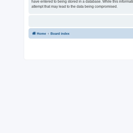
have entered to being stored in a database. While this informat
attempt that may lead to the data being compromised.
Home
Board index