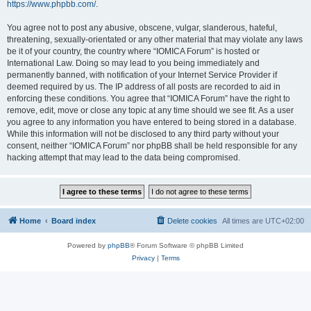
https://www.phpbb.com/
.
You agree not to post any abusive, obscene, vulgar, slanderous, hateful,
threatening, sexually-orientated or any other material that may violate any laws
be it of your country, the country where “IOMICA Forum” is hosted or
International Law. Doing so may lead to you being immediately and
permanently banned, with notification of your Internet Service Provider if
deemed required by us. The IP address of all posts are recorded to aid in
enforcing these conditions. You agree that “IOMICA Forum” have the right to
remove, edit, move or close any topic at any time should we see fit. As a user
you agree to any information you have entered to being stored in a database.
While this information will not be disclosed to any third party without your
consent, neither “IOMICA Forum” nor phpBB shall be held responsible for any
hacking attempt that may lead to the data being compromised.
Home
Board index
Delete cookies
All times are
UTC+02:00
Powered by
phpBB
® Forum Software © phpBB Limited
Privacy
|
Terms