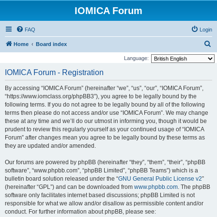
IOMICA Forum
FAQ
Login
S
Home
Board index
e
Language:
a
IOMICA Forum - Registration
r
By accessing “IOMICA Forum” (hereinafter “we”, “us”, “our”, “IOMICA Forum”,
c
“https://www.iomclass.org/phpBB3”), you agree to be legally bound by the
h
following terms. If you do not agree to be legally bound by all of the following
terms then please do not access and/or use “IOMICA Forum”. We may change
these at any time and we’ll do our utmost in informing you, though it would be
prudent to review this regularly yourself as your continued usage of “IOMICA
Forum” after changes mean you agree to be legally bound by these terms as
they are updated and/or amended.
Our forums are powered by phpBB (hereinafter “they”, “them”, “their”, “phpBB
software”, “www.phpbb.com”, “phpBB Limited”, “phpBB Teams”) which is a
bulletin board solution released under the “
GNU General Public License v2
”
(hereinafter “GPL”) and can be downloaded from
www.phpbb.com
. The phpBB
software only facilitates internet based discussions; phpBB Limited is not
responsible for what we allow and/or disallow as permissible content and/or
conduct. For further information about phpBB, please see: