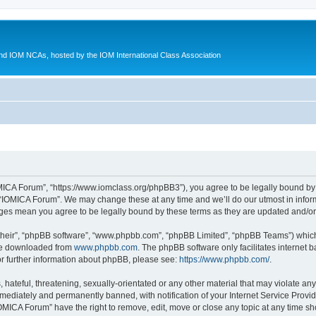
d IOM NCAs, hosted by the IOM International Class Association
MICA Forum”, “https://www.iomclass.org/phpBB3”), you agree to be legally bound by t
 “IOMICA Forum”. We may change these at any time and we’ll do our utmost in inform
nges mean you agree to be legally bound by these terms as they are updated and/
their”, “phpBB software”, “www.phpbb.com”, “phpBB Limited”, “phpBB Teams”) which i
 be downloaded from
www.phpbb.com
. The phpBB software only facilitates internet
or further information about phpBB, please see:
https://www.phpbb.com/
.
hateful, threatening, sexually-orientated or any other material that may violate any
ediately and permanently banned, with notification of your Internet Service Provide
IOMICA Forum” have the right to remove, edit, move or close any topic at any time sh