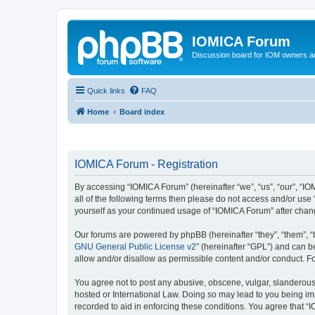
IOMICA Forum
Discussion board for IOM owners an
Quick links
FAQ
Home
Board index
IOMICA Forum - Registration
By accessing “IOMICA Forum” (hereinafter “we”, “us”, “our”, “IO
all of the following terms then please do not access and/or use
yourself as your continued usage of “IOMICA Forum” after cha
Our forums are powered by phpBB (hereinafter “they”, “them”, “
GNU General Public License v2
” (hereinafter “GPL”) and can
allow and/or disallow as permissible content and/or conduct. F
You agree not to post any abusive, obscene, vulgar, slanderous, 
hosted or International Law. Doing so may lead to you being imm
recorded to aid in enforcing these conditions. You agree that “