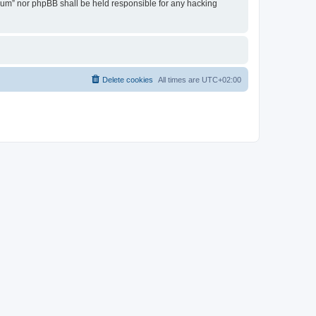
Forum” nor phpBB shall be held responsible for any hacking
Delete cookies
All times are
UTC+02:00