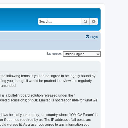
Search
Advanced search
Login
Language:
he following terms. If you do not agree to be legally bound by
ing you, though it would be prudent to review this regularly
or amended.
s a bulletin board solution released under the “
 based discussions; phpBB Limited is not responsible for what we
 laws be it of your country, the country where “IOMICA Forum” is
r if deemed required by us. The IP address of all posts are
ould we see fit. As a user you agree to any information you