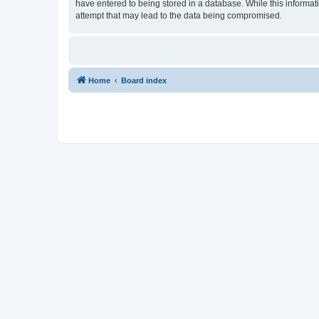
have entered to being stored in a database. While this informat
attempt that may lead to the data being compromised.
Home
Board index