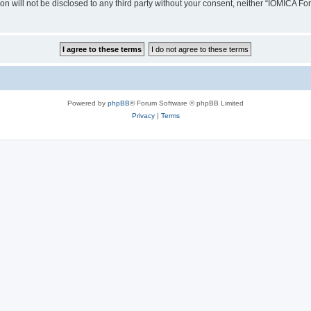
ion will not be disclosed to any third party without your consent, neither “IOMICA 
Powered by
phpBB
® Forum Software © phpBB Limited
Privacy
|
Terms