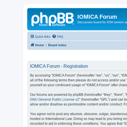
IOMICA Forum
Discussion board for IOM owners an
Quick links
FAQ
Home
Board index
IOMICA Forum - Registration
By accessing “IOMICA Forum” (hereinafter “we”, “us”, “our”, “IO
all of the following terms then please do not access and/or use
yourself as your continued usage of “IOMICA Forum” after cha
Our forums are powered by phpBB (hereinafter “they”, “them”, “
GNU General Public License v2
” (hereinafter “GPL”) and can
allow and/or disallow as permissible content and/or conduct. F
You agree not to post any abusive, obscene, vulgar, slanderous, 
hosted or International Law. Doing so may lead to you being imm
recorded to aid in enforcing these conditions. You agree that “