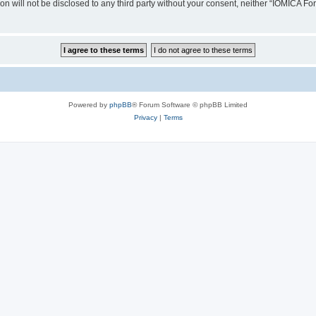
ion will not be disclosed to any third party without your consent, neither “IOMICA 
Powered by
phpBB
® Forum Software © phpBB Limited
Privacy
|
Terms