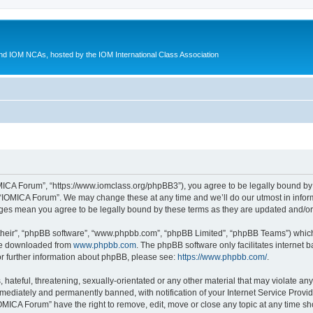
d IOM NCAs, hosted by the IOM International Class Association
MICA Forum”, “https://www.iomclass.org/phpBB3”), you agree to be legally bound by t
 “IOMICA Forum”. We may change these at any time and we’ll do our utmost in inform
nges mean you agree to be legally bound by these terms as they are updated and/
their”, “phpBB software”, “www.phpbb.com”, “phpBB Limited”, “phpBB Teams”) which i
 be downloaded from
www.phpbb.com
. The phpBB software only facilitates internet
or further information about phpBB, please see:
https://www.phpbb.com/
.
hateful, threatening, sexually-orientated or any other material that may violate any
ediately and permanently banned, with notification of your Internet Service Provide
IOMICA Forum” have the right to remove, edit, move or close any topic at any time sh