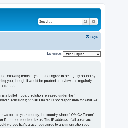
Search
Advanced search
Login
Language:
he following terms. If you do not agree to be legally bound by
ing you, though it would be prudent to review this regularly
or amended.
s a bulletin board solution released under the “
 based discussions; phpBB Limited is not responsible for what we
 laws be it of your country, the country where “IOMICA Forum” is
r if deemed required by us. The IP address of all posts are
ould we see fit. As a user you agree to any information you