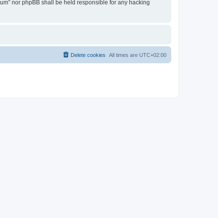
Forum” nor phpBB shall be held responsible for any hacking
Delete cookies
All times are
UTC+02:00