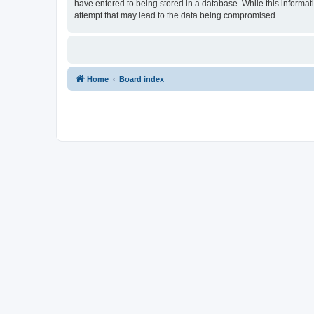
have entered to being stored in a database. While this informat
attempt that may lead to the data being compromised.
Home
Board index